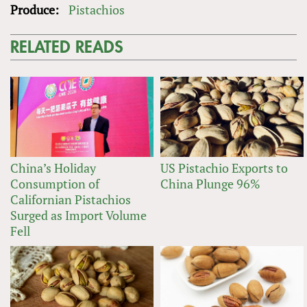
Produce:
Pistachios
RELATED READS
China’s Holiday
US Pistachio Exports to
Consumption of
China Plunge 96%
Californian Pistachios
Surged as Import Volume
Fell