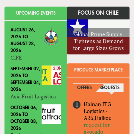
FOCUS ON CHILE
UPCOMING EVENTS
AUGUST 26,
Global Prune Supply
2026
TO
Tightens as Demand
AUGUST 28,
for Large Sizes Grows
2026
CIFE
SEPTEMBER 02,
PRODUCE MARKETPLACE
2026
TO
SEPTEMBER 04,
OFFERS
REQUESTS
(ACTIVE
2026
Asia Fruit Logistica
Hainan ITG
OCTOBER 06,
Logistics
·
2026
TO
A26,Haikou
OCTOBER 08,
request for
2026
avocado