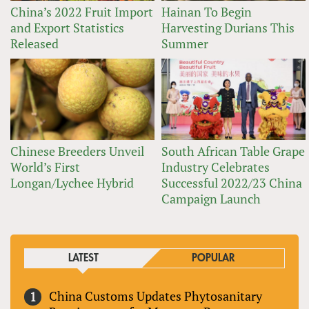
China’s 2022 Fruit Import
Hainan To Begin
and Export Statistics
Harvesting Durians This
Released
Summer
Chinese Breeders Unveil
South African Table Grape
World’s First
Industry Celebrates
Longan/Lychee Hybrid
Successful 2022/23 China
Campaign Launch
LATEST
POPULAR
China Customs Updates Phytosanitary