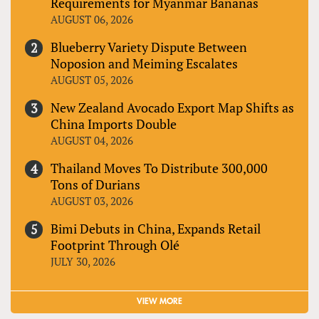
Requirements for Myanmar Bananas
AUGUST 06, 2026
Blueberry Variety Dispute Between
Noposion and Meiming Escalates
AUGUST 05, 2026
New Zealand Avocado Export Map Shifts as
China Imports Double
AUGUST 04, 2026
Thailand Moves To Distribute 300,000
Tons of Durians
AUGUST 03, 2026
Bimi Debuts in China, Expands Retail
Footprint Through Olé
JULY 30, 2026
VIEW MORE