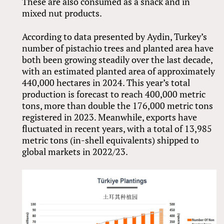
These are also consumed as a snack and in
mixed nut products.
According to data presented by Aydin, Turkey’s
number of pistachio trees and planted area have
both been growing steadily over the last decade,
with an estimated planted area of approximately
440,000 hectares in 2024. This year’s total
production is forecast to reach 400,000 metric
tons, more than double the 176,000 metric tons
registered in 2023. Meanwhile, exports have
fluctuated in recent years, with a total of 13,985
metric tons (in-shell equivalents) shipped to
global markets in 2022/23.