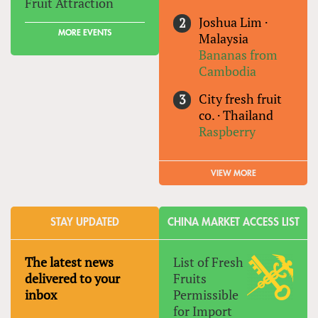
Fruit Attraction
Joshua Lim
·
MORE EVENTS
Malaysia
Bananas from
Cambodia
City fresh fruit
co.
·
Thailand
Raspberry
VIEW MORE
STAY UPDATED
CHINA MARKET ACCESS LIST
The latest news
List of Fresh
delivered to your
Fruits
inbox
Permissible
for Import