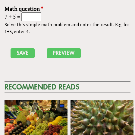
Math question
*
7 + 5 =
Solve this simple math problem and enter the result. E.g. for
1+3, enter 4.
RECOMMENDED READS