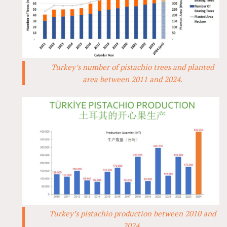
Turkey’s number of pistachio trees and planted
area between 2011 and 2024.
Turkey’s pistachio production between 2010 and
2024.