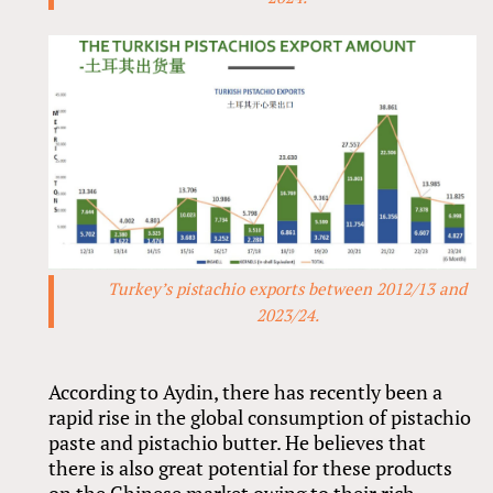
Turkey’s pistachio exports between 2012/13 and
2023/24.
According to Aydin, there has recently been a
rapid rise in the global consumption of pistachio
paste and pistachio butter. He believes that
there is also great potential for these products
on the Chinese market owing to their rich