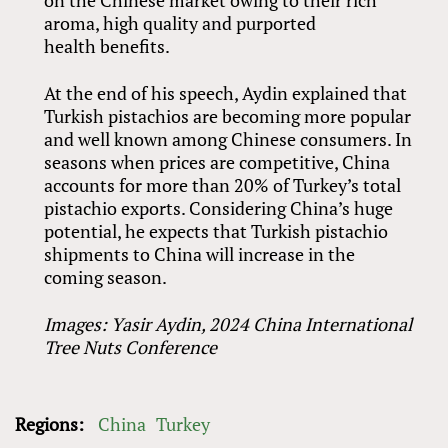
aroma, high quality and purported
health benefits.
At the end of his speech, Aydin explained that
Turkish pistachios are becoming more popular
and well known among Chinese consumers. In
seasons when prices are competitive, China
accounts for more than 20% of Turkey’s total
pistachio exports. Considering China’s huge
potential, he expects that Turkish pistachio
shipments to China will increase in the
coming season.
Images: Yasir Aydin, 2024 China International
Tree Nuts Conference
Regions:
China
Turkey