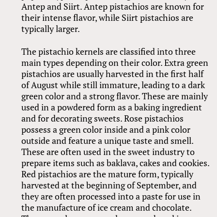
Antep and Siirt. Antep pistachios are known for
their intense flavor, while Siirt pistachios are
typically larger.
The pistachio kernels are classified into three
main types depending on their color. Extra green
pistachios are usually harvested in the first half
of August while still immature, leading to a dark
green color and a strong flavor. These are mainly
used in a powdered form as a baking ingredient
and for decorating sweets. Rose pistachios
possess a green color inside and a pink color
outside and feature a unique taste and smell.
These are often used in the sweet industry to
prepare items such as baklava, cakes and cookies.
Red pistachios are the mature form, typically
harvested at the beginning of September, and
they are often processed into a paste for use in
the manufacture of ice cream and chocolate.