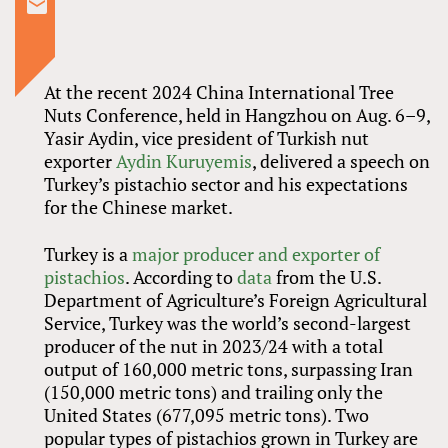
At the recent 2024 China International Tree
Nuts Conference, held in Hangzhou on Aug. 6–9,
Yasir Aydin, vice president of Turkish nut
exporter
Aydin Kuruyemis
, delivered a speech on
Turkey’s pistachio sector and his expectations
for the Chinese market.
Turkey is a
major producer and exporter of
pistachios
. According to
data
from the U.S.
Department of Agriculture’s Foreign Agricultural
Service, Turkey was the world’s second-largest
producer of the nut in 2023/24 with a total
output of 160,000 metric tons, surpassing Iran
(150,000 metric tons) and trailing only the
United States (677,095 metric tons). Two
popular types of pistachios grown in Turkey are