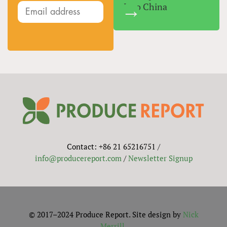
Into China
Contact: +86 21 65216751 /
info@producereport.com
/
Newsletter Signup
© 2017–2024 Produce Report. Site design by
Nick
Merrill
.