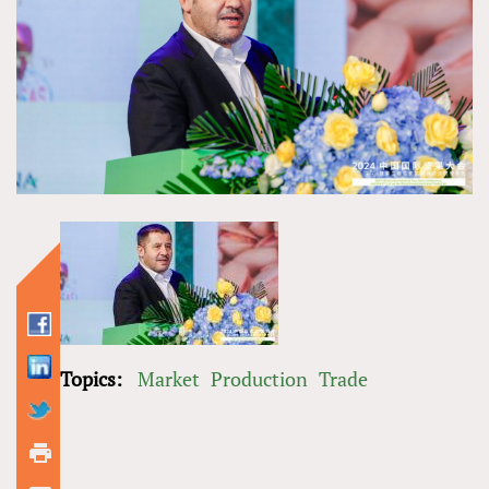
Topics:
Market
Production
Trade