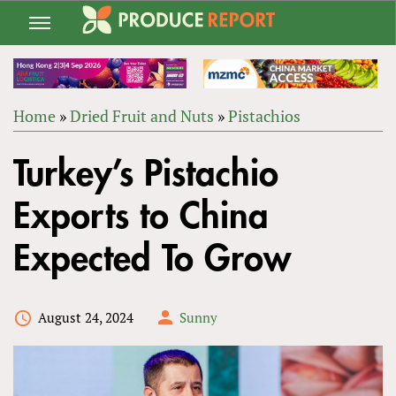
Jump
to
navigation
Home
»
Dried Fruit and Nuts
»
Pistachios
Back
YOU
to
Turkey’s Pistachio
ARE
top
HERE
Exports to China
Expected To Grow
August 24, 2024
Sunny