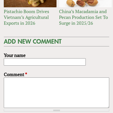
Pistachio Boom Drives
China’s Macadamia and
Vietnam’s Agricultural
Pecan Production Set To
Exports in 2026
Surge in 2025/26
ADD NEW COMMENT
Your name
Comment
*