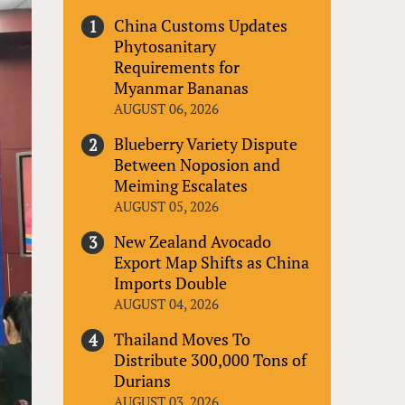
China Customs Updates
Phytosanitary
Requirements for
Myanmar Bananas
AUGUST 06, 2026
Blueberry Variety Dispute
Between Noposion and
Meiming Escalates
AUGUST 05, 2026
New Zealand Avocado
Export Map Shifts as China
Imports Double
AUGUST 04, 2026
Thailand Moves To
Distribute 300,000 Tons of
Durians
AUGUST 03, 2026