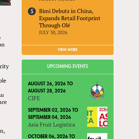
Bimi Debuts in China,
Expands Retail Footprint
Through Olé
JULY 30, 2026
o
on
VIEW MORE
city
UPCOMING EVENTS
ple
AUGUST 26, 2026
TO
n
AUGUST 28, 2026
Lu
CIFE
nce
SEPTEMBER 02, 2026
TO
SEPTEMBER 04, 2026
Asia Fruit Logistica
n,
OCTOBER 06, 2026
TO