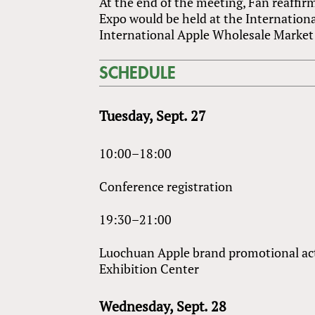
At the end of the meeting, Fan reaffi
Expo would be held at the Internation
International Apple Wholesale Market 
SCHEDULE
Tuesday, Sept. 27
10:00–18:00
Conference registration
19:30–21:00
Luochuan Apple brand promotional act
Exhibition Center
Wednesday, Sept. 28