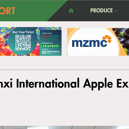
PRODUCE
nxi International Apple E