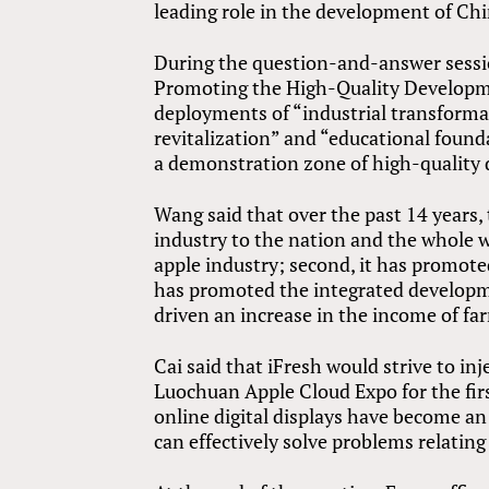
leading role in the development of Chin
During the question-and-answer sessio
Promoting the High-Quality Developme
deployments of “industrial transformat
revitalization” and “educational foun
a demonstration zone of high-quality d
Wang said that over the past 14 years
industry to the nation and the whole wo
apple industry; second, it has promot
has promoted the integrated developmen
driven an increase in the income of far
Cai said that iFresh would strive to in
Luochuan Apple Cloud Expo for the fir
online digital displays have become an
can effectively solve problems relating