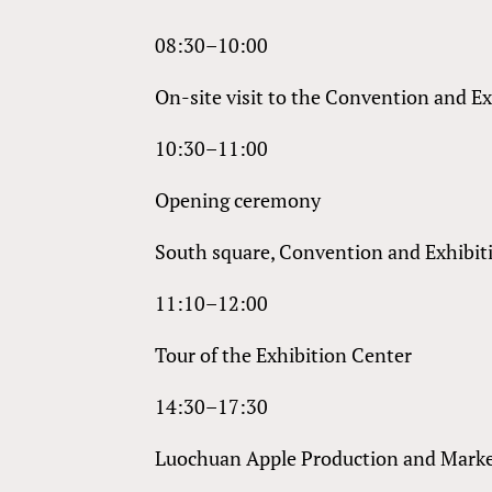
08:30–10:00
On-site visit to the Convention and E
10:30–11:00
Opening ceremony
South square, Convention and Exhibit
11:10–12:00
Tour of the Exhibition Center
14:30–17:30
Luochuan Apple Production and Mark