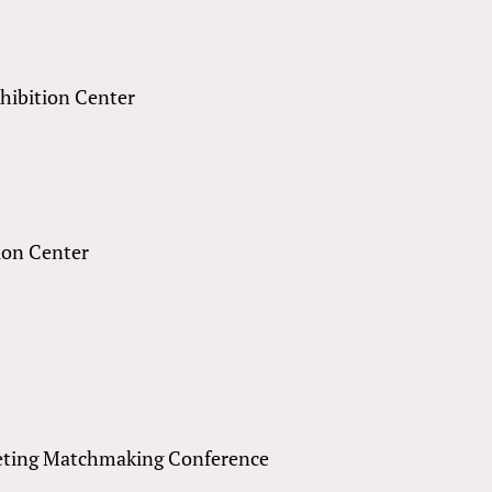
xhibition Center
ion Center
eting Matchmaking Conference