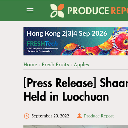
Jump
to
navigation
Home
»
Fresh Fruits
»
Apples
Back
YOU
to
[Press Release] Shaa
ARE
top
HERE
Held in Luochuan
September 20, 2022
Produce Report