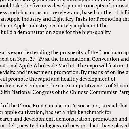
 would take the five new development concepts of innovat
ess and sharing as an overview and, based on the 14th F
an Apple Industry and Eight Key Tasks for Promoting th
huan Apple Industry, resolutely implement the
 build a demonstration zone for the high-quality
ear’s expo: “extending the prosperity of the Luochuan ap
 held on Sept. 27–29 at the International Convention an
national Apple Wholesale Market. The expo will feature 
site visits and investment promotion. By means of online 
 will promote the rapid and healthy development of
prehensively enhance the core competitiveness of Shaanx
he 20th National Congress of the Chinese Communist Part
 of the China Fruit Circulation Association, Lu said that
r apple cultivation, has set a high benchmark for
search and development, demonstration, promotion and
ew models, new technologies and new products have played