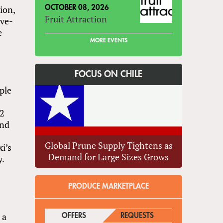
ion,
OCTOBER 08, 2026
Fruit Attraction
ive-
e
MORE EVENTS
FOCUS ON CHILE
ple
d
12
and
Global Prune Supply Tightens as
i’s
Demand for Large Sizes Grows
y.
PRODUCE MARKETPLACE
 a
OFFERS
(ACTIVE TAB)
REQUESTS