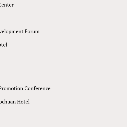
Center
Development Forum
otel
 Promotion Conference
uochuan Hotel