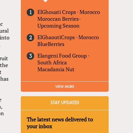
ElGhouati Crops
·
Morocco
Moroccan Berries-
ic
Upcoming Season
ural
ElGhaoutiCrops
·
Morocco
into
BlueBerries
.
Elangeni Food Group
·
ruit
South Africa
 the
Macadamia Nut
t
 has
VIEW MORE
e
STAY UPDATED
,
on
The latest news delivered to
your inbox