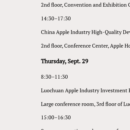
2nd floor, Convention and Exhibition 
14:30–17:30
China Apple Industry High-Quality 
2nd floor, Conference Center, Apple H
Thursday, Sept. 29
8:30–11:30
Luochuan Apple Industry Investment
Large conference room, 3rd floor of L
15:00–16:30