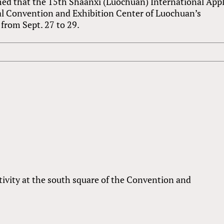
rmed that the 15th Shaanxi (Luochuan) International App
al Convention and Exhibition Center of Luochuan’s
from Sept. 27 to 29.
ivity at the south square of the Convention and