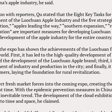
a’s apple industry, he said.
n with reporters, Qu stated that the Eight Key Tasks for
nt of the Luochuan Apple Industry and the five strateg
ion,” “apples leading the way,” “southern expansion,” “r
dation” are important measures for developing Luochuan 
evelopment of the apple industry for the entire country
, the expo has shown the achievements of the Luochuan f
rld. First, it has led to the high-quality development of
ed the development of the Luochuan Apple brand; third, i
t of industry and production in the city; and finally, it
mers, laying the foundation for rural revitalization.
ject fresh market forces into the coming expo, creating th
st time. With the epidemic prevention measures in China
 inevitable trend. The development of the cloud exhibiti
 to time and space, he claimed.