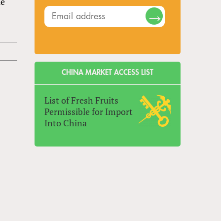
le
CHINA MARKET ACCESS LIST
List of Fresh Fruits
Permissible for Import
Into China