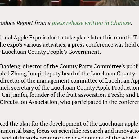
Produce Report from a
press release written in Chinese
.
nal Apple Expo is due to take place later this month. T
 expo’s various activities, a press conference was held 
the Luochuan County People’s Government.
Baofeng, director of the County Party Committee’s publi
uded Zhang Junqi, deputy head of the Luochuan County
 director of the management committee of Luochuan Ap
ranch secretary of the Luochuan County Apple Productio
ai Jianfei, founder of the fruit association iFresh; and 
 Circulation Association, who participated in the confere
duced the plan for the development of the Luochuan apple
onmental base, focus on scientific research and innovatio
, and ultimately promote the development of the whole