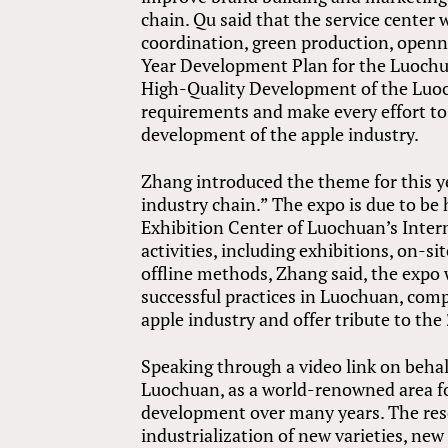
chain. Qu said that the service center
coordination, green production, openn
Year Development Plan for the Luochu
High-Quality Development of the Luoc
requirements and make every effort to
development of the apple industry.
Zhang introduced the theme for this y
industry chain.” The expo is due to be
Exhibition Center of Luochuan’s Inter
activities, including exhibitions, on-
offline methods, Zhang said, the expo
successful practices in Luochuan, com
apple industry and offer tribute to t
Speaking through a video link on behalf
Luochuan, as a world-renowned area fo
development over many years. The re
industrialization of new varieties, n