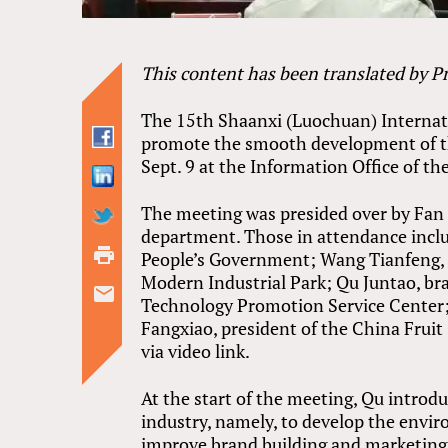
This content has been translated by 
The 15th Shaanxi (Luochuan) Internatio
promote the smooth development of the
Sept. 9 at the Information Office of 
The meeting was presided over by Fan 
department. Those in attendance incl
People’s Government; Wang Tianfeng,
Modern Industrial Park; Qu Juntao, b
Technology Promotion Service Center; C
Fangxiao, president of the China Fruit
via video link.
At the start of the meeting, Qu intro
industry, namely, to develop the envir
improve brand building and marketing