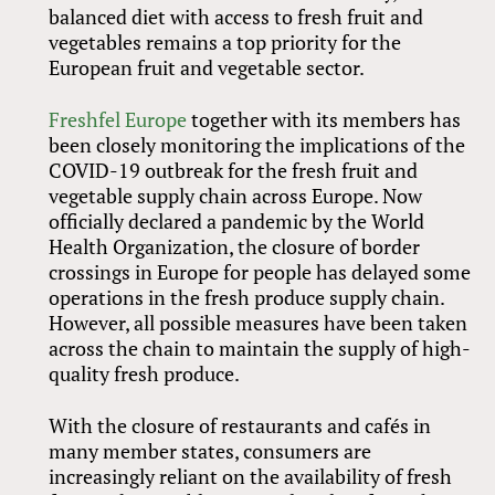
balanced diet with access to fresh fruit and
vegetables remains a top priority for the
European fruit and vegetable sector.
Freshfel Europe
together with its members has
been closely monitoring the implications of the
COVID-19 outbreak for the fresh fruit and
vegetable supply chain across Europe. Now
officially declared a pandemic by the World
Health Organization, the closure of border
crossings in Europe for people has delayed some
operations in the fresh produce supply chain.
However, all possible measures have been taken
across the chain to maintain the supply of high-
quality fresh produce.
With the closure of restaurants and cafés in
many member states, consumers are
increasingly reliant on the availability of fresh