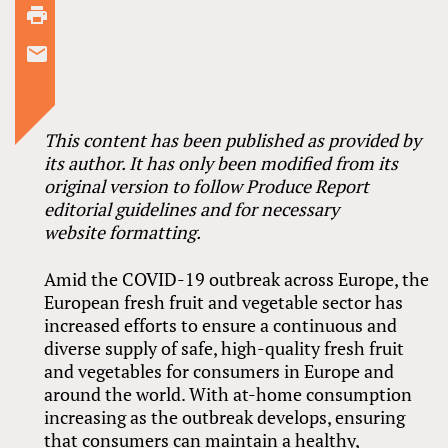
This content has been published as provided by
its author. It has only been modified from its
original version to follow Produce Report
editorial guidelines and for necessary
website formatting.
Amid the COVID-19 outbreak across Europe, the
European fresh fruit and vegetable sector has
increased efforts to ensure a continuous and
diverse supply of safe, high-quality fresh fruit
and vegetables for consumers in Europe and
around the world. With at-home consumption
increasing as the outbreak develops, ensuring
that consumers can maintain a healthy,