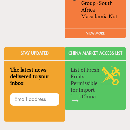
Group
·
South
Africa
Macadamia Nut
VIEW MORE
STAY UPDATED
CHINA MARKET ACCESS LIST
The latest news
List of Fresh
delivered to your
Fruits
inbox
Permissible
for Import
Into China