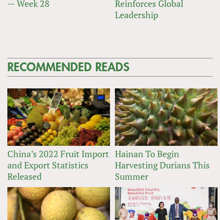
— Week 28
Reinforces Global
Leadership
RECOMMENDED READS
China’s 2022 Fruit Import
Hainan To Begin
and Export Statistics
Harvesting Durians This
Released
Summer