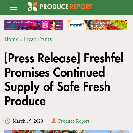
Jump
to
navigation
Home
»
Fresh Fruits
Back
YOU
to
[Press Release] Freshfel
ARE
top
HERE
Promises Continued
Supply of Safe Fresh
Produce
March 19, 2020
Produce Report