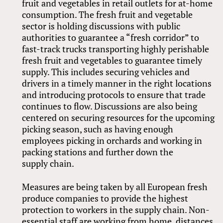
fruit and vegetables in retail outlets for at-home
consumption. The fresh fruit and vegetable
sector is holding discussions with public
authorities to guarantee a “fresh corridor” to
fast-track trucks transporting highly perishable
fresh fruit and vegetables to guarantee timely
supply. This includes securing vehicles and
drivers in a timely manner in the right locations
and introducing protocols to ensure that trade
continues to flow. Discussions are also being
centered on securing resources for the upcoming
picking season, such as having enough
employees picking in orchards and working in
packing stations and further down the
supply chain.
Measures are being taken by all European fresh
produce companies to provide the highest
protection to workers in the supply chain. Non-
essential staff are working from home, distances