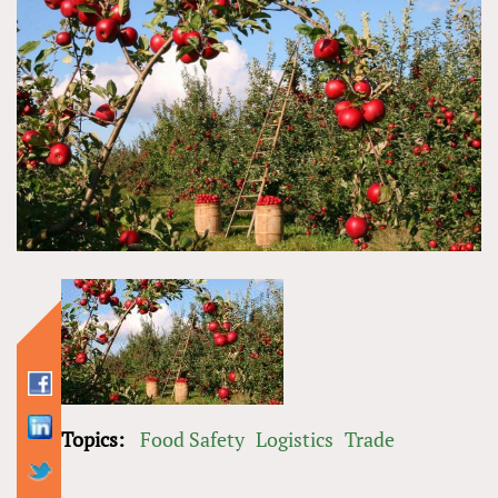
Topics:
Food Safety
Logistics
Trade