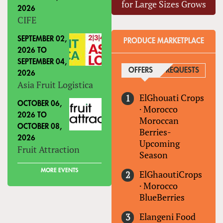
for Large Sizes Grows
2026
CIFE
SEPTEMBER 02,
PRODUCE MARKETPLACE
2026
TO
SEPTEMBER 04,
OFFERS
(ACTIVE TAB)
REQUESTS
2026
Asia Fruit Logistica
ElGhouati Crops
OCTOBER 06,
·
Morocco
2026
TO
Moroccan
OCTOBER 08,
Berries-
2026
Upcoming
Fruit Attraction
Season
MORE EVENTS
ElGhaoutiCrops
·
Morocco
BlueBerries
Elangeni Food