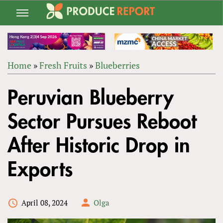
Jump
to
navigation
Home
»
Fresh Fruits
»
Blueberries
Back
YOU
to
Peruvian Blueberry
ARE
top
HERE
Sector Pursues Reboot
After Historic Drop in
Exports
April 08, 2024
Olga