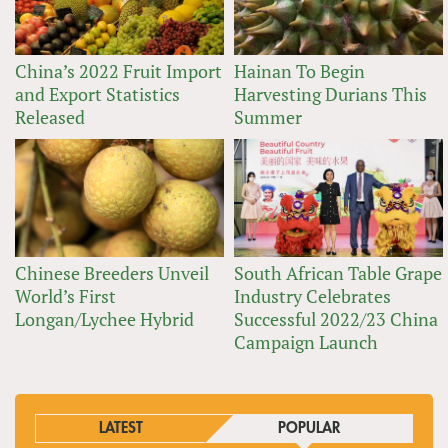
China’s 2022 Fruit Import
Hainan To Begin
and Export Statistics
Harvesting Durians This
Released
Summer
Chinese Breeders Unveil
South African Table Grape
World’s First
Industry Celebrates
Longan/Lychee Hybrid
Successful 2022/23 China
Campaign Launch
LATEST
POPULAR