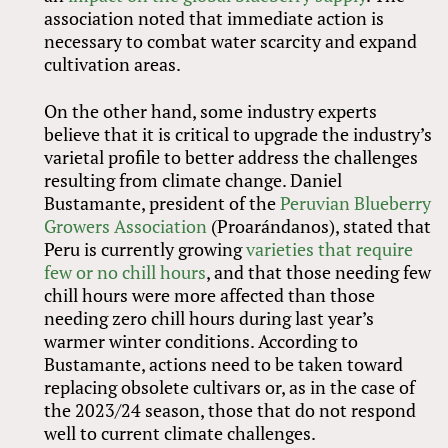
association noted that immediate action is
necessary to combat water scarcity and expand
cultivation areas.
On the other hand, some industry experts
believe that it is critical to upgrade the industry’s
varietal profile to better address the challenges
resulting from climate change. Daniel
Bustamante, president of the
Peruvian Blueberry
Growers Association
(Proarándanos), stated that
Peru is currently growing
varieties that require
few or no chill hours
, and that those needing few
chill hours were more affected than those
needing zero chill hours during last year’s
warmer winter conditions. According to
Bustamante, actions need to be taken toward
replacing obsolete cultivars or, as in the case of
the 2023/24 season, those that do not respond
well to current climate challenges.