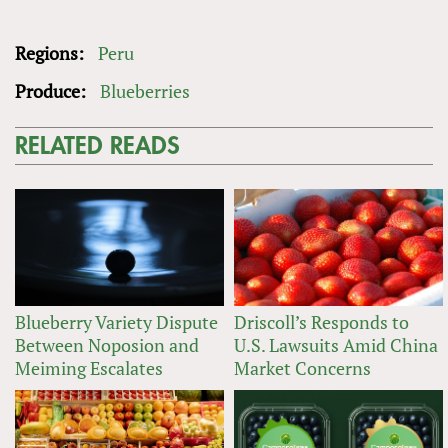
Regions:
Peru
Produce:
Blueberries
RELATED READS
Blueberry Variety Dispute
Driscoll’s Responds to
Between Noposion and
U.S. Lawsuits Amid China
Meiming Escalates
Market Concerns