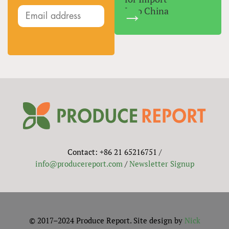
Into China
Contact: +86 21 65216751 /
info@producereport.com
/
Newsletter Signup
© 2017–2024 Produce Report. Site design by
Nick