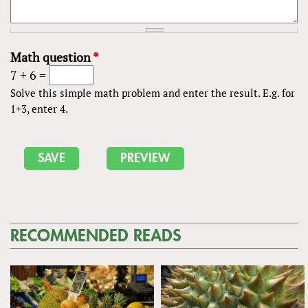
Math question
*
7 + 6 =
Solve this simple math problem and enter the result. E.g. for
1+3, enter 4.
RECOMMENDED READS