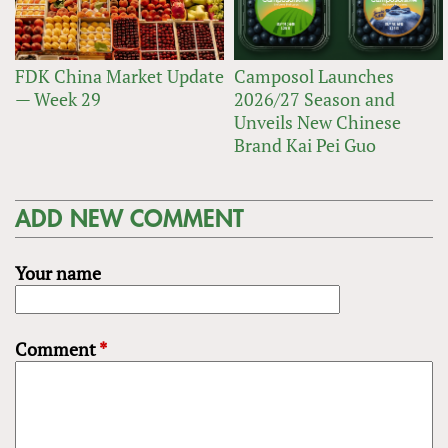
FDK China Market Update
Camposol Launches
— Week 29
2026/27 Season and
Unveils New Chinese
Brand Kai Pei Guo
ADD NEW COMMENT
Your name
Comment
*