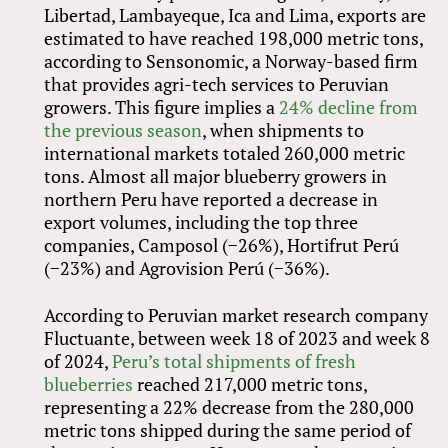
Libertad, Lambayeque, Ica and Lima, exports are
estimated to have reached 198,000 metric tons,
according to Sensonomic, a Norway-based firm
that provides agri-tech services to Peruvian
growers. This figure implies a
24% decline from
the previous season
, when shipments to
international markets totaled 260,000 metric
tons. Almost all major blueberry growers in
northern Peru have reported a decrease in
export volumes, including the top three
companies, Camposol (−26%), Hortifrut Perú
(−23%) and Agrovision Perú (−36%).
According to Peruvian market research company
Fluctuante, between week 18 of 2023 and week 8
of 2024,
Peru’s total shipments of fresh
blueberries
reached 217,000 metric tons,
representing a 22% decrease from the 280,000
metric tons shipped during the same period of