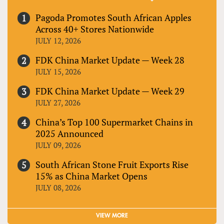
Pagoda Promotes South African Apples
Across 40+ Stores Nationwide
JULY 12, 2026
FDK China Market Update — Week 28
JULY 15, 2026
FDK China Market Update — Week 29
JULY 27, 2026
China’s Top 100 Supermarket Chains in
2025 Announced
JULY 09, 2026
South African Stone Fruit Exports Rise
15% as China Market Opens
JULY 08, 2026
VIEW MORE