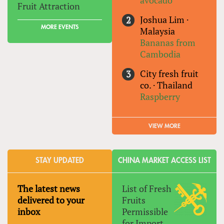
avocado
Fruit Attraction
Joshua Lim
·
MORE EVENTS
Malaysia
Bananas from
Cambodia
City fresh fruit
co.
·
Thailand
Raspberry
VIEW MORE
STAY UPDATED
CHINA MARKET ACCESS LIST
The latest news
List of Fresh
delivered to your
Fruits
inbox
Permissible
for Import