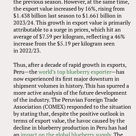
the previous season. However, at the same time,
the export value increased by 16%, rising from
$1.438 billion last season to $1.661 billion in
2023/24. This growth in export value is primarily
attributable to a surge in prices, which hit an
average of $7.59 per kilogram, reflecting a 46%
increase from the $5.19 per kilogram seen
in 2022/23.
Thus, after a decade of rapid growth in exports,
Peru—the
world’s top blueberry exporter
—has
now experienced its first major downturn in
shipment volumes in history. This has spurred a
more active analysis of the future development
of the industry. The Peruvian Foreign Trade
Association (COMEX) responded to the situation
by stating that, despite the positive outlook in
terms of export value, the havoc caused by the
decline in blueberry production in Peru has had
an
impact on the global blueberry supply
. The