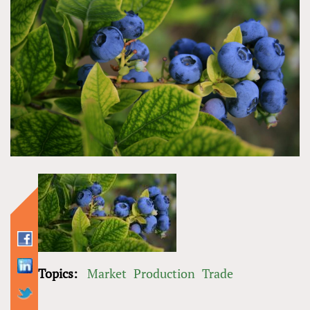
Topics:
Market
Production
Trade