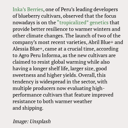
Inka’s Berries
, one of Peru’s leading developers
of blueberry cultivars, observed that the focus
nowadays is on the
“tropicalized” genetics
that
provide better resilience to warmer winters and
other climate changes. The launch of two of the
company’s most recent varieties, Abril Blue+ and
Alessia Blue+, came at a crucial time, according
to Agro Peru Informa, as the new cultivars are
claimed to resist global warming while also
having a longer shelf life, larger size, good
sweetness and higher yields. Overall, this
tendency is widespread in the sector, with
multiple producers now evaluating high-
performance cultivars that feature improved
resistance to both warmer weather
and shipping.
Image: Unsplash