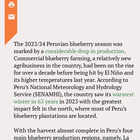
The 2023/24 Peruvian blueberry season was
marked by a
considerable drop in production
.
Commercial blueberry farming, a relatively new
agribusiness in the country, had been on the rise
for over a decade before being hit by El Niño and
its higher temperatures last year. According to
Peru’s National Meteorology and Hydrology
Service (SENAMHI), the country saw its
warmest
winter in 63 years
in 2023 with the greatest
impact felt in the north, where most of Peru’s
blueberry plantations are located.
With the harvest almost complete in Peru’s four
main blueberry production regions, namely, La