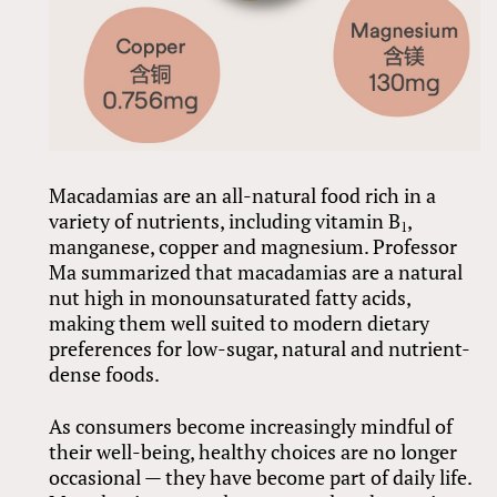
Macadamias are an all-natural food rich in a
variety of nutrients, including vitamin B
,
1
manganese, copper and magnesium. Professor
Ma summarized that macadamias are a natural
nut high in monounsaturated fatty acids,
making them well suited to modern dietary
preferences for low-sugar, natural and nutrient-
dense foods.
As consumers become increasingly mindful of
their well-being, healthy choices are no longer
occasional — they have become part of daily life.