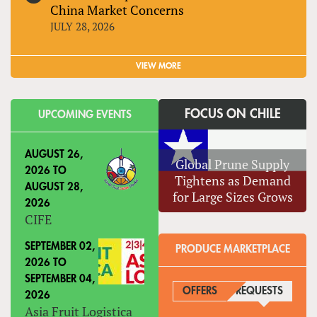
China Market Concerns
JULY 28, 2026
VIEW MORE
FOCUS ON CHILE
UPCOMING EVENTS
AUGUST 26,
Global Prune Supply
2026
TO
Tightens as Demand
AUGUST 28,
for Large Sizes Grows
2026
CIFE
SEPTEMBER 02,
PRODUCE MARKETPLACE
2026
TO
SEPTEMBER 04,
OFFERS
REQUESTS
(ACTIVE
2026
Asia Fruit Logistica