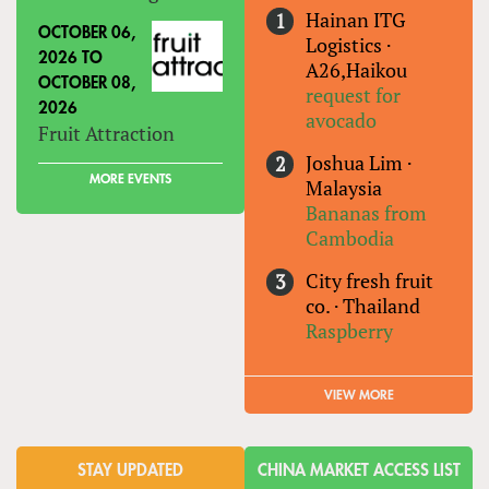
Hainan ITG
OCTOBER 06,
Logistics
·
2026
TO
A26,Haikou
OCTOBER 08,
request for
2026
avocado
Fruit Attraction
Joshua Lim
·
MORE EVENTS
Malaysia
Bananas from
Cambodia
City fresh fruit
co.
·
Thailand
Raspberry
VIEW MORE
STAY UPDATED
CHINA MARKET ACCESS LIST