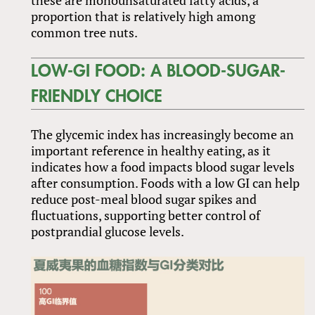
proportion that is relatively high among
common tree nuts.
LOW-GI FOOD: A BLOOD-SUGAR-
FRIENDLY CHOICE
The glycemic index has increasingly become an
important reference in healthy eating, as it
indicates how a food impacts blood sugar levels
after consumption. Foods with a low GI can help
reduce post-meal blood sugar spikes and
fluctuations, supporting better control of
postprandial glucose levels.