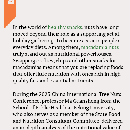
In the world of
healthy snacks
, nuts have long
moved beyond their role as a supporting act at
holiday gatherings to become a star in people’s
everyday diets. Among them,
macadamia nuts
truly stand out as nutritional powerhouses.
Swapping cookies, chips and other snacks for
macadamias means that you are replacing foods
that offer little nutrition with ones rich in high-
quality fats and essential nutrients.
During the 2025 China International Tree Nuts
Conference, professor Ma Guansheng from the
School of Public Health at Peking University,
who also serves as a member of the State Food
and Nutrition Consultant Committee, delivered
an in-depth analysis of the nutritional value of