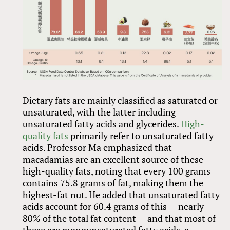
Dietary fats are mainly classified as saturated or
unsaturated, with the latter including
unsaturated fatty acids and glycerides.
High-
quality fats
primarily refer to unsaturated fatty
acids. Professor Ma emphasized that
macadamias are an excellent source of these
high-quality fats, noting that every 100 grams
contains 75.8 grams of fat, making them the
highest-fat nut. He added that unsaturated fatty
acids account for 60.4 grams of this — nearly
80% of the total fat content — and that most of
these are monounsaturated fatty acids, a