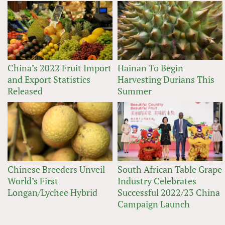
China’s 2022 Fruit Import
Hainan To Begin
and Export Statistics
Harvesting Durians This
Released
Summer
Chinese Breeders Unveil
South African Table Grape
World’s First
Industry Celebrates
Longan/Lychee Hybrid
Successful 2022/23 China
Campaign Launch