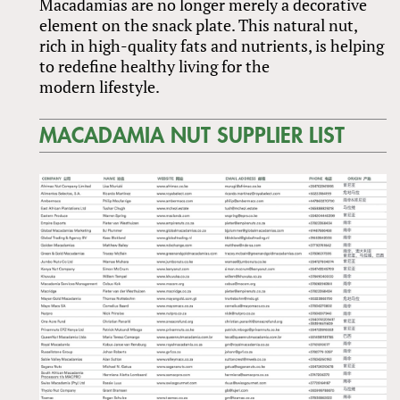
Macadamias are no longer merely a decorative
element on the snack plate. This natural nut,
rich in high-quality fats and nutrients, is helping
to redefine healthy living for the
modern lifestyle.
MACADAMIA NUT SUPPLIER LIST