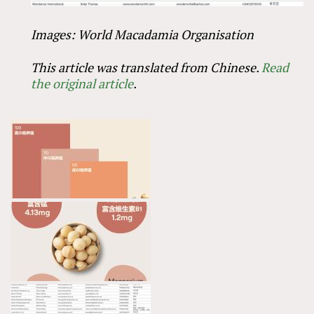
Images: World Macadamia Organisation
This article was translated from Chinese.
Read
the original article
.