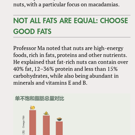
nuts, with a particular focus on macadamias.
NOT ALL FATS ARE EQUAL: CHOOSE
GOOD FATS
Professor Ma noted that nuts are high-energy
foods, rich in fats, proteins and other nutrients.
He explained that fat-rich nuts can contain over
40% fat, 12–36% protein and less than 15%
carbohydrates, while also being abundant in
minerals and vitamins E and B.