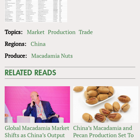
Topics:
Market
Production
Trade
Regions:
China
Produce:
Macadamia Nuts
RELATED READS
Global Macadamia Market
China’s Macadamia and
Shifts as China’s Output
Pecan Production Set To