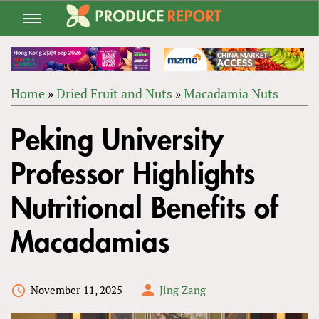
Jump
to
navigation
Home
»
Dried Fruit and Nuts
»
Macadamia Nuts
Back
YOU
to
Peking University
ARE
top
HERE
Professor Highlights
Nutritional Benefits of
Macadamias
November 11, 2025
Jing Zang