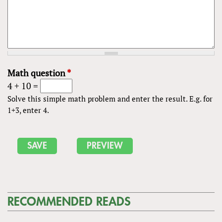
Math question
*
4 + 10 =
Solve this simple math problem and enter the result. E.g. for
1+3, enter 4.
RECOMMENDED READS