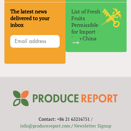
The latest news
List of Fresh
delivered to your
Fruits
inbox
Permissible
for Import
Into China
Contact: +86 21 65216751 /
info@producereport.com
/
Newsletter Signup