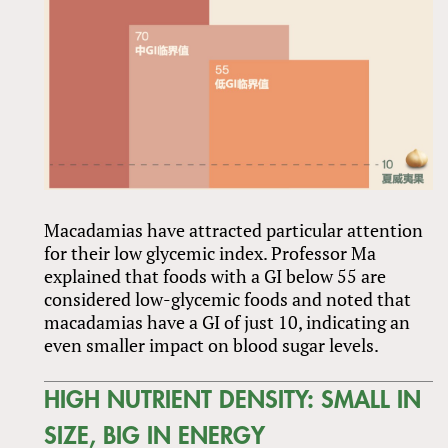
Macadamias have attracted particular attention
for their low glycemic index. Professor Ma
explained that foods with a GI below 55 are
considered low-glycemic foods and noted that
macadamias have a GI of just 10, indicating an
even smaller impact on blood sugar levels.
HIGH NUTRIENT DENSITY: SMALL IN
SIZE, BIG IN ENERGY