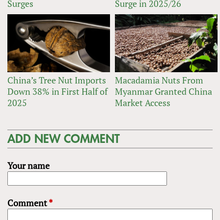
Surges
Surge in 2025/26
China’s Tree Nut Imports
Macadamia Nuts From
Down 38% in First Half of
Myanmar Granted China
2025
Market Access
ADD NEW COMMENT
Your name
Comment
*