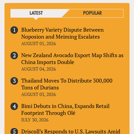
LATEST
POPULAR
Blueberry Variety Dispute Between
Noposion and Meiming Escalates
AUGUST 05, 2026
New Zealand Avocado Export Map Shifts as
China Imports Double
AUGUST 04, 2026
Thailand Moves To Distribute 300,000
Tons of Durians
AUGUST 03, 2026
Bimi Debuts in China, Expands Retail
Footprint Through Olé
JULY 30, 2026
Driscoll’s Responds to U.S. Lawsuits Amid