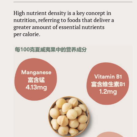
High nutrient density is a key concept in
nutrition, referring to foods that deliver a
greater amount of essential nutrients
per calorie.