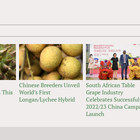
Chinese Breeders Unveil
South African Table
 This
World’s First
Grape Industry
Longan/Lychee Hybrid
Celebrates Successful
2022/23 China Camp
Launch