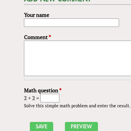
Your name
Comment
*
Math question
*
2 + 2 =
Solve this simple math problem and enter the result. E