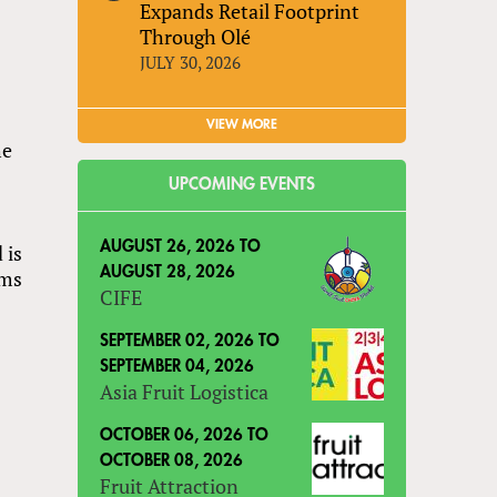
Expands Retail Footprint
Through Olé
JULY 30, 2026
VIEW MORE
he
UPCOMING EVENTS
AUGUST 26, 2026
TO
 is
AUGUST 28, 2026
ams
CIFE
SEPTEMBER 02, 2026
TO
SEPTEMBER 04, 2026
Asia Fruit Logistica
OCTOBER 06, 2026
TO
OCTOBER 08, 2026
Fruit Attraction