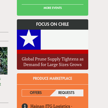
MORE EVENTS
FOCUS ON CHILE
Global Prune Supply Tightens as
Demand for Large Sizes Grows
s
PRODUCE MARKETPLACE
t
OFFERS
REQUESTS
(ACTIVE TAB)
Hainan ITG Logistics
·