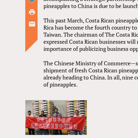
pineapples to China is due to be launc
This past March, Costa Rican pineappl
Rica has become the fourth country to 
Taiwan. The chairman of The Costa R
expressed Costa Rican businesses will 
importance of publicizing business opp
The Chinese Ministry of Commerce—sta
shipment of fresh Costa Rican pineapp
already heading to China. In all, nine
of pineapples.