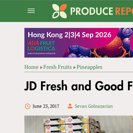
Jump
to
navigation
Home
»
Fresh Fruits
»
Pineapples
Back
YOU
to
JD Fresh and Good F
ARE
top
HERE
June 23, 2017
Sevan Golnazarian