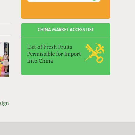
CHINA MARKET ACCESS LIST
List of Fresh Fruits
Permissible for Import
Into China
aign