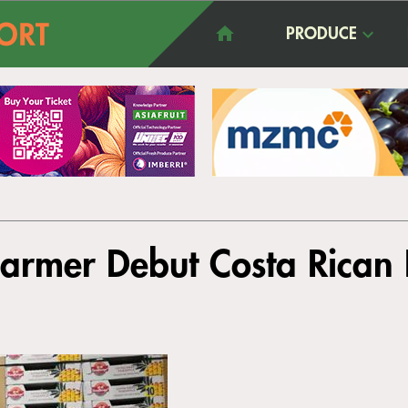
PRODUCE
armer Debut Costa Rican 