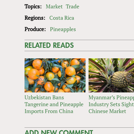
Topics:
Market
Trade
Regions:
Costa Rica
Produce:
Pineapples
RELATED READS
Uzbekistan Bans
Myanmar’s Pineap
Tangerine and Pineapple
Industry Sets Sigh
Imports From China
Chinese Market
ADD NEW COMMENT