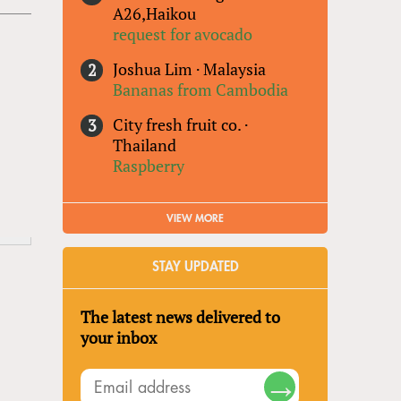
A26,Haikou
request for avocado
Joshua Lim
·
Malaysia
Bananas from Cambodia
City fresh fruit co.
·
Thailand
Raspberry
VIEW MORE
STAY UPDATED
The latest news delivered to
your inbox