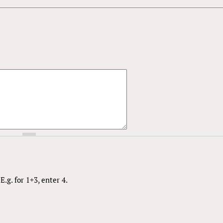
.g. for 1+3, enter 4.