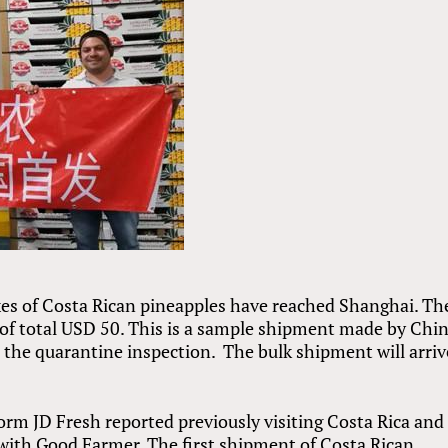
oxes of Costa Rican pineapples have reached Shanghai. Th
 of total USD 50. This is a sample shipment made by Chin
 the quarantine inspection. The bulk shipment will arriv
m JD Fresh reported previously visiting Costa Rica and
 with Good Farmer. The first shipment of Costa Rican