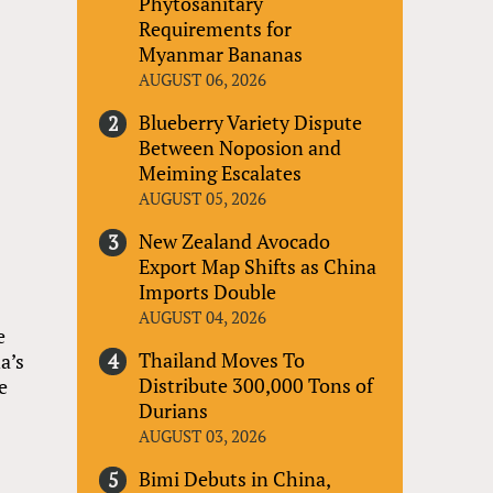
Phytosanitary
Requirements for
Myanmar Bananas
AUGUST 06, 2026
Blueberry Variety Dispute
Between Noposion and
Meiming Escalates
AUGUST 05, 2026
New Zealand Avocado
Export Map Shifts as China
Imports Double
AUGUST 04, 2026
e
Thailand Moves To
a’s
Distribute 300,000 Tons of
e
Durians
AUGUST 03, 2026
Bimi Debuts in China,