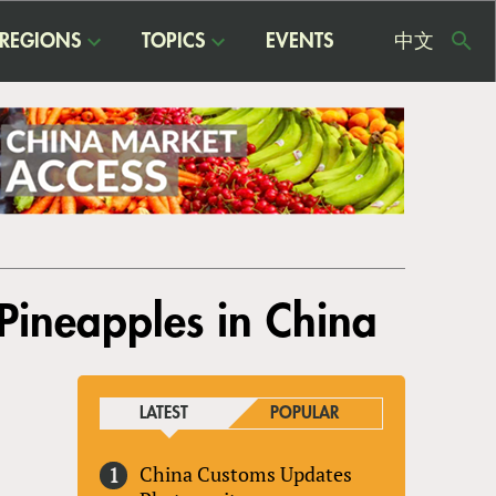
REGIONS
TOPICS
EVENTS
中文
USE
ME
Pineapples in China
LATEST
POPULAR
China Customs Updates