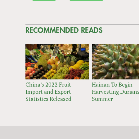
RECOMMENDED READS
China’s 2022 Fruit
Hainan To Begin
Import and Export
Harvesting Durians
Statistics Released
Summer