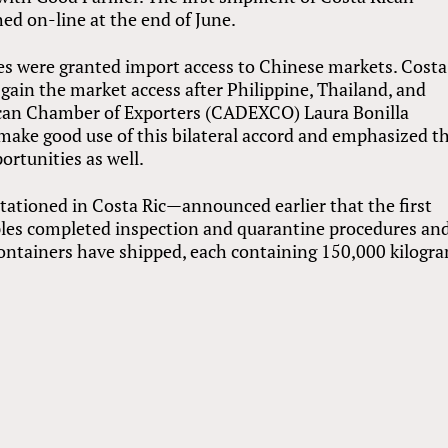
hed on-line at the end of June.
es were granted import access to Chinese markets. Costa
gain the market access after Philippine, Thailand, and
ican Chamber of Exporters (CADEXCO) Laura Bonilla
make good use of this bilateral accord and emphasized t
ortunities as well.
tioned in Costa Ric—announced earlier that the first
les completed inspection and quarantine procedures and
 containers have shipped, each containing 150,000 kilogr