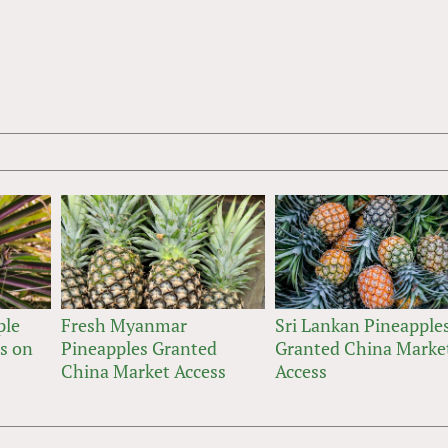
ple
Fresh Myanmar
Sri Lankan Pineapple
ts on
Pineapples Granted
Granted China Marke
China Market Access
Access