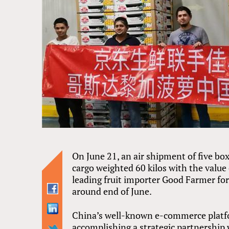
On June 21, an air shipment of five b
cargo weighted 60 kilos with the value
leading fruit importer Good Farmer for
around end of June.
China’s well-known e-commerce platfor
accomplishing a strategic partnership