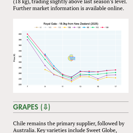
(18 kg), trading slightly above last season’s level.
Further market information is available online.
GRAPES (⇩)
Chile remains the primary supplier, followed by
Australia. Key varieties include Sweet Globe,