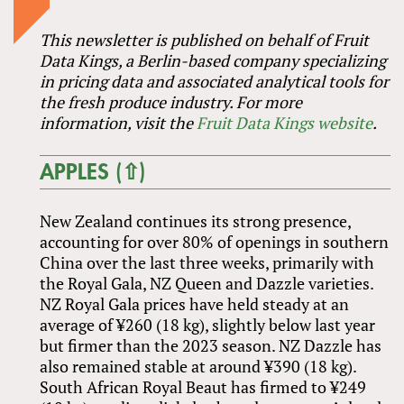
This newsletter is published on behalf of Fruit
Data Kings, a Berlin-based company specializing
in pricing data and associated analytical tools for
the fresh produce industry. For more
information, visit the
Fruit Data Kings website
.
APPLES (⇧)
New Zealand continues its strong presence,
accounting for over 80% of openings in southern
China over the last three weeks, primarily with
the Royal Gala, NZ Queen and Dazzle varieties.
NZ Royal Gala prices have held steady at an
average of ¥260 (18 kg), slightly below last year
but firmer than the 2023 season. NZ Dazzle has
also remained stable at around ¥390 (18 kg).
South African Royal Beaut has firmed to ¥249