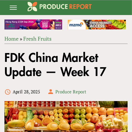
Jump
to
navigation
Home
»
Fresh Fruits
Back
YOU
to
FDK China Market
ARE
top
HERE
Update — Week 17
April 28, 2025
Produce Report