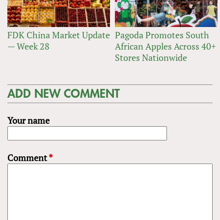
FDK China Market Update
Pagoda Promotes South
— Week 28
African Apples Across 40+
Stores Nationwide
ADD NEW COMMENT
Your name
Comment
*