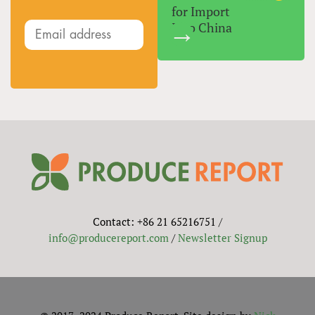
for Import
Into China
Contact: +86 21 65216751 /
info@producereport.com
/
Newsletter Signup