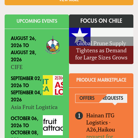
VIEW MORE
FOCUS ON CHILE
UPCOMING EVENTS
AUGUST 26,
Global Prune Supply
2026
TO
Tightens as Demand
AUGUST 28,
for Large Sizes Grows
2026
CIFE
SEPTEMBER 02,
PRODUCE MARKETPLACE
2026
TO
SEPTEMBER 04,
OFFERS
REQUESTS
(ACTIVE
2026
Asia Fruit Logistica
Hainan ITG
OCTOBER 06,
Logistics
·
2026
TO
A26,Haikou
OCTOBER 08,
request for