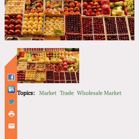
Topics:
Market
Trade
Wholesale Market