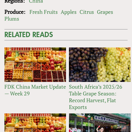
Regions:
China
Produce:
Fresh Fruits
Apples
Citrus
Grapes
Plums
RELATED READS
FDK China Market Update
South Africa’s 2025/26
— Week 29
Table Grape Season:
Record Harvest, Flat
Exports