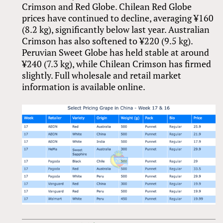
Crimson and Red Globe. Chilean Red Globe
prices have continued to decline, averaging ¥160
(8.2 kg), significantly below last year. Australian
Crimson has also softened to ¥220 (9.5 kg).
Peruvian Sweet Globe has held stable at around
¥240 (7.3 kg), while Chilean Crimson has firmed
slightly. Full wholesale and retail market
information is available online.