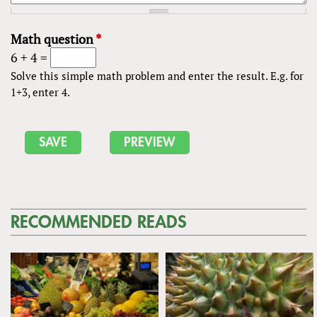
Math question
*
6 + 4 =
Solve this simple math problem and enter the result. E.g. for
1+3, enter 4.
RECOMMENDED READS