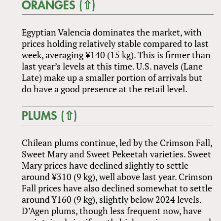
ORANGES (⇧)
Egyptian Valencia dominates the market, with
prices holding relatively stable compared to last
week, averaging ¥140 (15 kg). This is firmer than
last year’s levels at this time. U.S. navels (Lane
Late) make up a smaller portion of arrivals but
do have a good presence at the retail level.
PLUMS (⇧)
Chilean plums continue, led by the Crimson Fall,
Sweet Mary and Sweet Pekeetah varieties. Sweet
Mary prices have declined slightly to settle
around ¥310 (9 kg), well above last year. Crimson
Fall prices have also declined somewhat to settle
around ¥160 (9 kg), slightly below 2024 levels.
D’Agen plums, though less frequent now, have