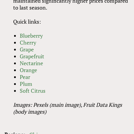
maintained significantly higher prices compared
to last season.
Quick links:
Blueberry
Cherry
Grape
Grapefruit
Nectarine
Orange
Pear
Plum
Soft Citrus
Images: Pexels (main image), Fruit Data Kings
(body images)