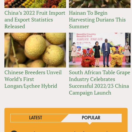
China’s 2022 Fruit Import
Hainan To Begin
and Export Statistics
Harvesting Durians This
Released
Summer
Chinese Breeders Unveil
South African Table Grape
World’s First
Industry Celebrates
Longan/Lychee Hybrid
Successful 2022/23 China
Campaign Launch
LATEST
POPULAR