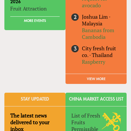
2026
avocado
Fruit Attraction
Joshua Lim
·
MORE EVENTS
Malaysia
Bananas from
Cambodia
City fresh fruit
co.
·
Thailand
Raspberry
VIEW MORE
STAY UPDATED
CHINA MARKET ACCESS LIST
The latest news
List of Fresh
delivered to your
Fruits
inbox
Permissible