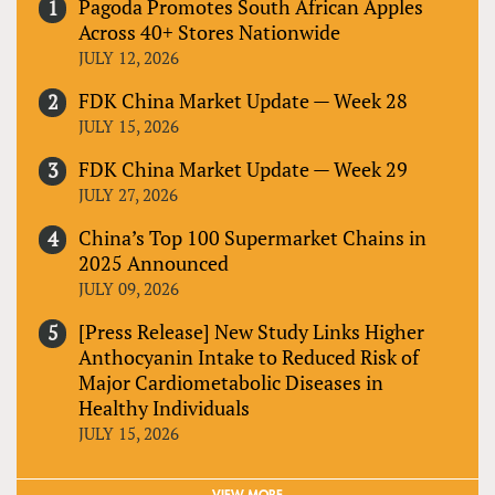
Pagoda Promotes South African Apples
Across 40+ Stores Nationwide
JULY 12, 2026
FDK China Market Update — Week 28
JULY 15, 2026
FDK China Market Update — Week 29
JULY 27, 2026
China’s Top 100 Supermarket Chains in
2025 Announced
JULY 09, 2026
[Press Release] New Study Links Higher
Anthocyanin Intake to Reduced Risk of
Major Cardiometabolic Diseases in
Healthy Individuals
JULY 15, 2026