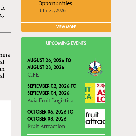
Opportunities
 in
JULY 27, 2026
n,
VIEW MORE
UPCOMING EVENTS
China
al
AUGUST 26, 2026
TO
han
AUGUST 28, 2026
CIFE
al
SEPTEMBER 02, 2026
TO
SEPTEMBER 04, 2026
Asia Fruit Logistica
OCTOBER 06, 2026
TO
OCTOBER 08, 2026
Fruit Attraction