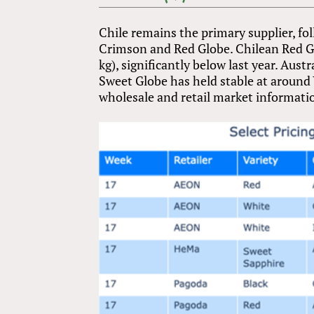
Chile remains the primary supplier, fol
Crimson and Red Globe. Chilean Red Gl
kg), significantly below last year. Aus
Sweet Globe has held stable at around ¥
wholesale and retail market informatio