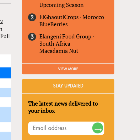
Upcoming Season
ElGhaoutiCrops
·
Morocco
.2
BlueBerries
an
Full
Elangeni Food Group
·
South Africa
Macadamia Nut
VIEW MORE
STAY UPDATED
The latest news delivered to
your inbox