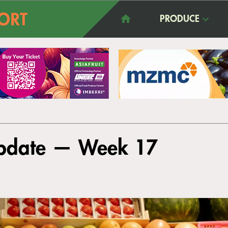
PRODUCE
Update — Week 17