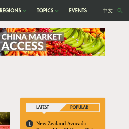
REGIONS
TOPICS
EVENTS
中文
USE
ME
LATEST
POPULAR
New Zealand Avocado