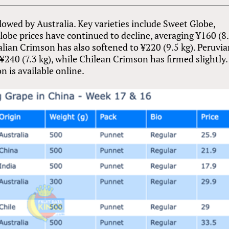
lowed by Australia. Key varieties include Sweet Globe,
obe prices have continued to decline, averaging ¥160 (8
tralian Crimson has also softened to ¥220 (9.5 kg). Peruvi
240 (7.3 kg), while Chilean Crimson has firmed slightly. 
n is available online.