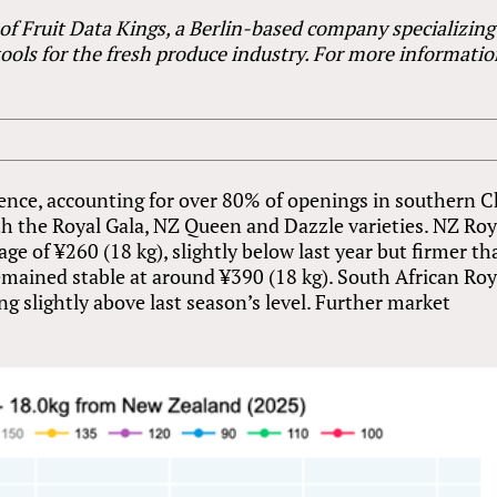
 of Fruit Data Kings, a Berlin-based company specializing
tools for the fresh produce industry. For more informatio
ence, accounting for over 80% of openings in southern 
ith the Royal Gala, NZ Queen and Dazzle varieties. NZ Roy
age of ¥260 (18 kg), slightly below last year but firmer t
emained stable at around ¥390 (18 kg). South African Roy
ng slightly above last season’s level. Further market