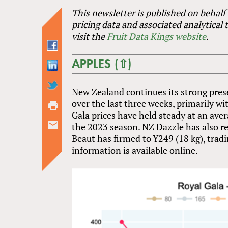
This newsletter is published on behalf
pricing data and associated analytical 
visit the
Fruit Data Kings website
.
APPLES (⇧)
New Zealand continues its strong pres
over the last three weeks, primarily w
Gala prices have held steady at an aver
the 2023 season. NZ Dazzle has also r
Beaut has firmed to ¥249 (18 kg), tradi
information is available online.