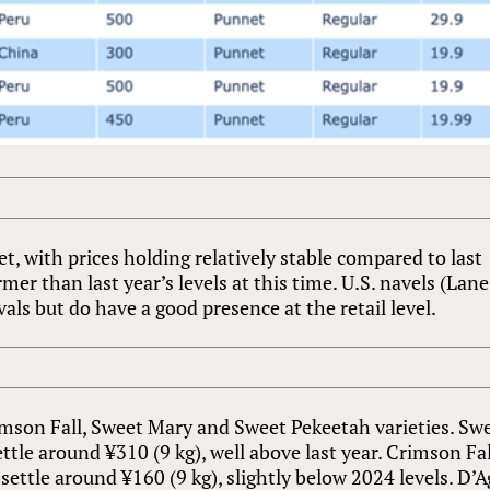
, with prices holding relatively stable compared to last
rmer than last year’s levels at this time. U.S. navels (Lane
vals but do have a good presence at the retail level.
imson Fall, Sweet Mary and Sweet Pekeetah varieties. Sw
ettle around ¥310 (9 kg), well above last year. Crimson Fal
settle around ¥160 (9 kg), slightly below 2024 levels. D’