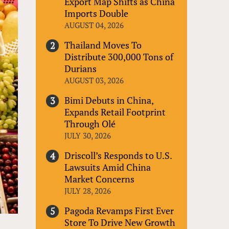
Export Map Shifts as China
Imports Double
AUGUST 04, 2026
Thailand Moves To
Distribute 300,000 Tons of
Durians
AUGUST 03, 2026
Bimi Debuts in China,
Expands Retail Footprint
Through Olé
JULY 30, 2026
Driscoll’s Responds to U.S.
Lawsuits Amid China
Market Concerns
JULY 28, 2026
Pagoda Revamps First Ever
Store To Drive New Growth