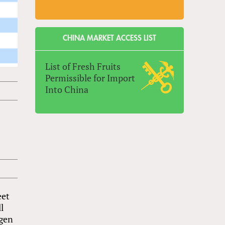
CHINA MARKET ACCESS LIST
List of Fresh Fruits
Permissible for Import
Into China
eet
l
Agen