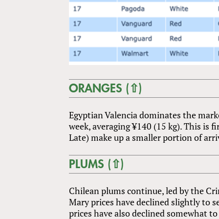
ORANGES (⇧)
Egyptian Valencia dominates the market
week, averaging ¥140 (15 kg). This is fi
Late) make up a smaller portion of arri
PLUMS (⇧)
Chilean plums continue, led by the Cr
Mary prices have declined slightly to s
prices have also declined somewhat to 