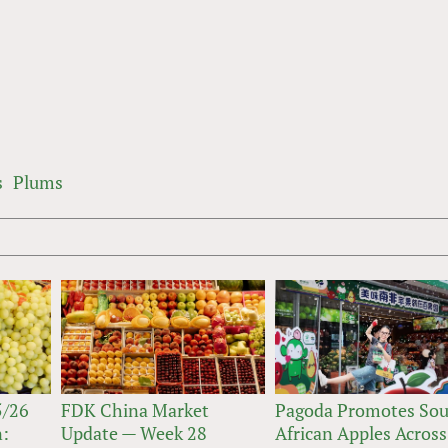
s
Plums
5/26
FDK China Market
Pagoda Promotes So
n:
Update — Week 28
African Apples Across