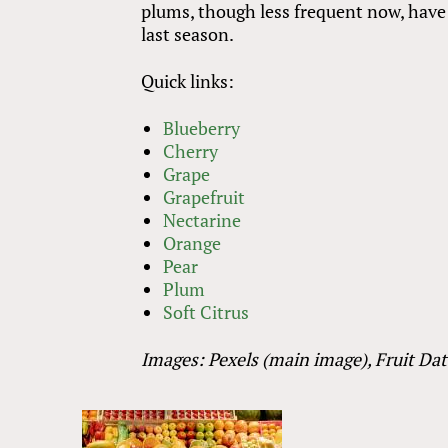
plums, though less frequent now, have
last season.
Quick links:
Blueberry
Cherry
Grape
Grapefruit
Nectarine
Orange
Pear
Plum
Soft Citrus
Images: Pexels (main image), Fruit Da