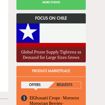
MORE EVENTS
FOCUS ON CHILE
Global Prune Supply Tightens as
Demand for Large Sizes Grows
PRODUCE MARKETPLACE
OFFERS
(ACTIVE TAB)
REQUESTS
ElGhouati Crops
·
Morocco
Moroccan Berries-