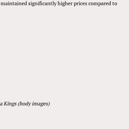
 maintained significantly higher prices compared to
ta Kings (body images)