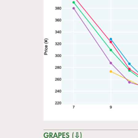
GRAPES (⇩)