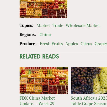
Topics:
Market
Trade
Wholesale Market
Regions:
China
Produce:
Fresh Fruits
Apples
Citrus
Grape
RELATED READS
FDK China Market
South Africa’s 202
Update — Week 29
Table Grape Seaso