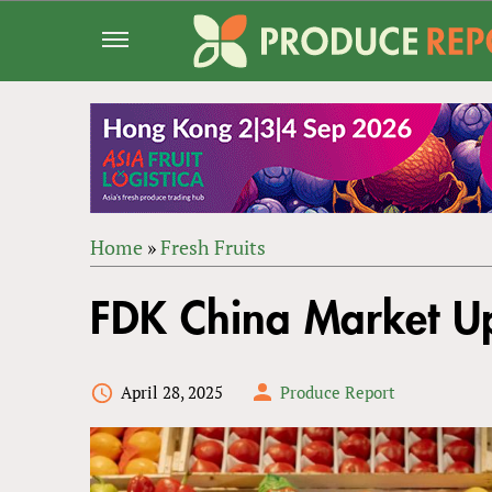
Jump
to
navigation
Home
»
Fresh Fruits
Back
YOU
to
FDK China Market 
ARE
top
HERE
April 28, 2025
Produce Report