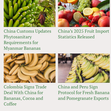
China Customs Updates
China’s 2025 Fruit Import
Phytosanitary
Statistics Released
Requirements for
Myanmar Bananas
Colombia Signs Trade
China and Peru Sign
Deal With China for
Protocol for Fresh Banana
Bananas, Cocoa and
and Pomegranate Exports
Coffee