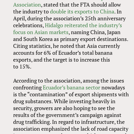
Association
, stated that the FTA should allow
the industry to
double its exports to China
. In
April, during the association’s 25th anniversary
celebrations,
Hidalgo reiterated the industry’s
focus on Asian markets
, naming China, Japan
and South Korea as primary export destinations.
Citing statistics, he noted that Asia currently
accounts for 6% of Ecuador’s total banana
exports, and the target is to increase this
to 15%.
According to the association, among the issues
confronting
Ecuador’s banana sector
nowadays
is the “contamination” of export shipments with
drug substances. While investing heavily in
security, growers are also hoping to see the
results of the government’s campaign against
drug trafficking. In regard to infrastructure, the
association emphasized the lack of road capacity