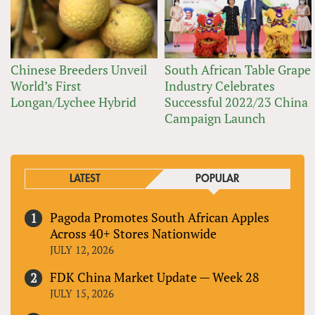
Chinese Breeders Unveil
South African Table Grape
World’s First
Industry Celebrates
Longan/Lychee Hybrid
Successful 2022/23 China
Campaign Launch
LATEST
POPULAR
Pagoda Promotes South African Apples
Across 40+ Stores Nationwide
JULY 12, 2026
FDK China Market Update — Week 28
JULY 15, 2026