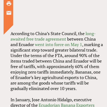
According to China’s State Council, the
long-
awaited free trade agreement
between China
and Ecuador
went into force on May 1
, marking a
significant step toward greater bilateral trade.
Under the terms of the FTA, around 90% of the
items traded between China and Ecuador will be
free of tariffs, with approximately 60% of them
enjoying zero tariffs immediately. Bananas, one
of Ecuador’s key agricultural exports to China,
are among the goods whose tariffs will be
gradually eliminated over 10 years.
In January, Jose Antonio Hidalgo, executive
director of the
Ecuadorian Banana Exporters