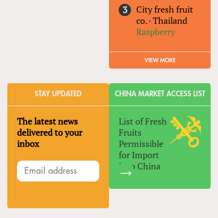
City fresh fruit
co.
·
Thailand
Raspberry
VIEW MORE
STAY UPDATED
CHINA MARKET ACCESS LIST
The latest news
List of Fresh
delivered to your
Fruits
inbox
Permissible
for Import
Into China