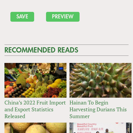
RECOMMENDED READS
China’s 2022 Fruit Import
Hainan To Begin
and Export Statistics
Harvesting Durians This
Released
Summer