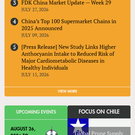
FDK China Market Update — Week 29
JULY 27, 2026
China’s Top 100 Supermarket Chains in
2025 Announced
JULY 09, 2026
[Press Release] New Study Links Higher
Anthocyanin Intake to Reduced Risk of
Major Cardiometabolic Diseases in
Healthy Individuals
JULY 15, 2026
VIEW MORE
FOCUS ON CHILE
UPCOMING EVENTS
AUGUST 26,
Global Prune Supply