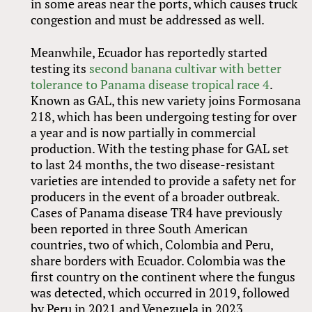
in some areas near the ports, which causes truck
congestion and must be addressed as well.
Meanwhile, Ecuador has reportedly started
testing its
second banana cultivar with better
tolerance to Panama disease tropical race 4
.
Known as GAL, this new variety joins Formosana
218, which has been undergoing testing for over
a year and is now partially in commercial
production. With the testing phase for GAL set
to last 24 months, the two disease-resistant
varieties are intended to provide a safety net for
producers in the event of a broader outbreak.
Cases of Panama disease TR4 have previously
been reported in three South American
countries, two of which, Colombia and Peru,
share borders with Ecuador. Colombia was the
first country on the continent where the fungus
was detected, which occurred in 2019, followed
by Peru in 2021 and Venezuela in 2023.