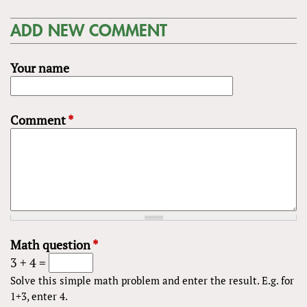
ADD NEW COMMENT
Your name
Comment
*
Math question
*
3 + 4 =
Solve this simple math problem and enter the result. E.g. for
1+3, enter 4.