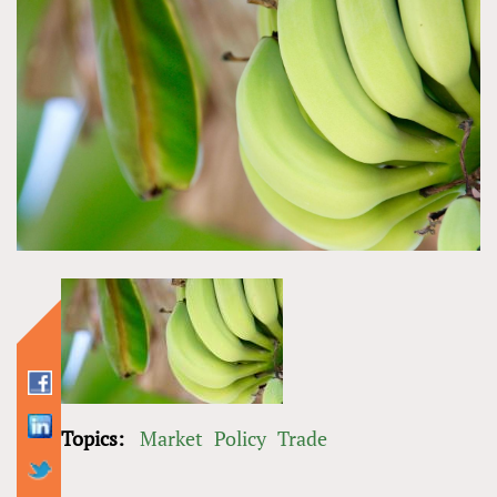
Topics:
Market
Policy
Trade