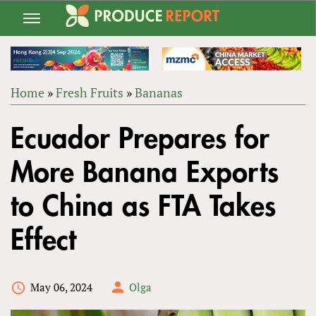
Jump
to
navigation
Home
»
Fresh Fruits
»
Bananas
Back
YOU
to
Ecuador Prepares for
ARE
top
HERE
More Banana Exports
to China as FTA Takes
Effect
May 06, 2024
Olga