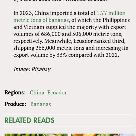
In 2023, China imported a total of
1.77 million
metric tons of bananas
, of which the Philippines
and Vietnam supplied the majority with export
volumes of 686,000 and 506,000 metric tons,
respectively. Meanwhile, Ecuador ranked third,
shipping 266,000 metric tons and increasing its
export volume by 33% compared with 2022.
Image: Pixabay
Regions:
China
Ecuador
Produce:
Bananas
RELATED READS