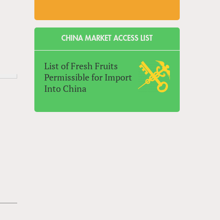
CHINA MARKET ACCESS LIST
List of Fresh Fruits
Permissible for Import
Into China