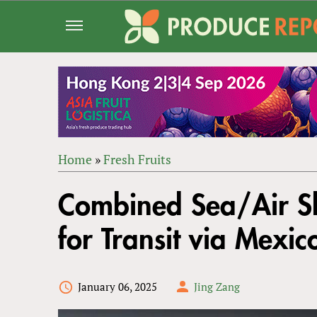
Jump
to
navigation
Home
»
Fresh Fruits
Back
YOU
to
Combined Sea/Air Sh
ARE
top
HERE
for Transit via Mexic
January 06, 2025
Jing Zang