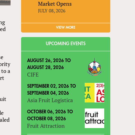
Market Opens
JULY 08, 2026
ng
ned
VIEW MORE
UPCOMING EVENTS
se
AUGUST 26, 2026
TO
ority
AUGUST 28, 2026
 to a
CIFE
rt
SEPTEMBER 02, 2026
TO
SEPTEMBER 04, 2026
uit
Asia Fruit Logistica
le
OCTOBER 06, 2026
TO
ealed
OCTOBER 08, 2026
Fruit Attraction