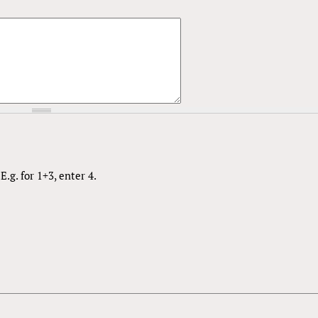
.g. for 1+3, enter 4.