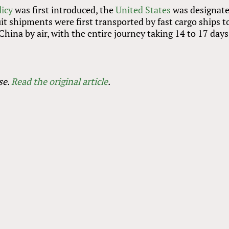
licy
was first introduced, the
United States
was designate
it shipments were first transported by fast cargo ships t
hina by air, with the entire journey taking 14 to 17 days
se.
Read the original article
.