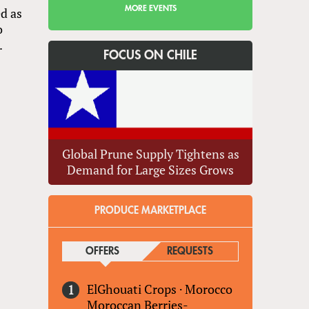
MORE EVENTS
d as
o
.
FOCUS ON CHILE
Global Prune Supply Tightens as
Demand for Large Sizes Grows
PRODUCE MARKETPLACE
OFFERS
(ACTIVE TAB)
REQUESTS
ElGhouati Crops
·
Morocco
Moroccan Berries-