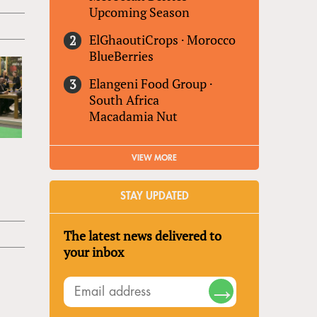
Upcoming Season
ElGhaoutiCrops
·
Morocco
BlueBerries
Elangeni Food Group
·
South Africa
Macadamia Nut
VIEW MORE
STAY UPDATED
The latest news delivered to
your inbox