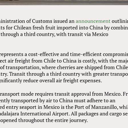
ministration of Customs issued an
announcement
outlini
s for Chilean fresh fruit imported into China by combi
through a third country, with transit via Mexico
epresents a cost-effective and time-efficient compromi
ect air freight from Chile to China is costly, with the maj
g of transportation, where cherries are shipped from Chile
ry. Transit through a third country with greater transpo
nificantly reduce overall air freight expenses.
ransport mode requires transit approval from Mexico. Fr
ntly transported by air to China must adhere to an
ed entry seaport in Mexico is the Port of Manzanillo, whi
adalajara International Airport. All packages and cargo s
nopened throughout the entire journey.