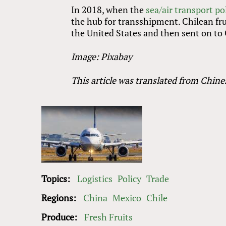
In 2018, when the
sea/air transport po
the hub for transshipment. Chilean fru
the United States and then sent on to C
Image: Pixabay
This article was translated from Chine
Topics:
Logistics
Policy
Trade
Regions:
China
Mexico
Chile
Produce:
Fresh Fruits