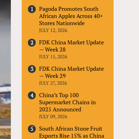
Pagoda Promotes South
African Apples Across 40+
Stores Nationwide
JULY 12, 2026
FDK China Market Update
— Week 28
JULY 15, 2026
FDK China Market Update
— Week 29
JULY 27, 2026
China’s Top 100
Supermarket Chains in
2025 Announced
JULY 09, 2026
South African Stone Fruit
Exports Rise 15% as China