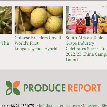
Chinese Breeders Unveil
South African Table
 This
World’s First
Grape Industry
Longan/Lychee Hybrid
Celebrates Successful
2022/23 China Camp
Launch
tact: +86 21 65216751 /
info@producereport.com
/
Newsletter Si