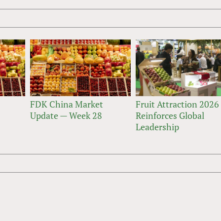
FDK China Market
Fruit Attraction 2026
Update — Week 28
Reinforces Global
Leadership