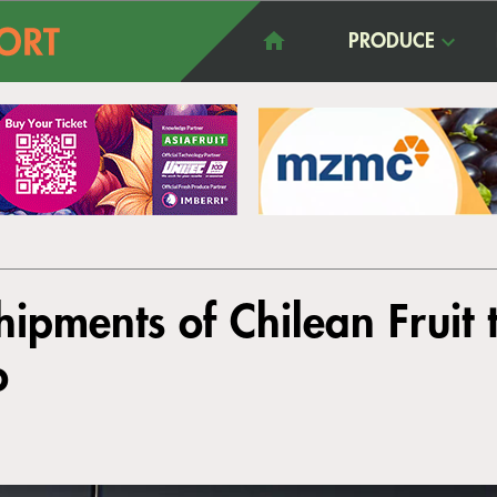
PRODUCE
ipments of Chilean Fruit
o