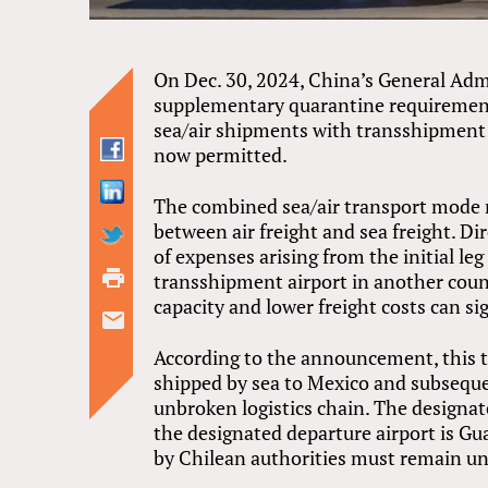
On Dec. 30, 2024, China’s General Ad
supplementary quarantine requirement
sea/air shipments with transshipment 
now permitted.
The combined sea/air transport mode r
between air freight and sea freight. Dir
of expenses arising from the initial le
transshipment airport in another count
capacity and lower freight costs can sig
According to the announcement, this t
shipped by sea to Mexico and subseque
unbroken logistics chain. The designat
the designated departure airport is Gu
by Chilean authorities must remain u