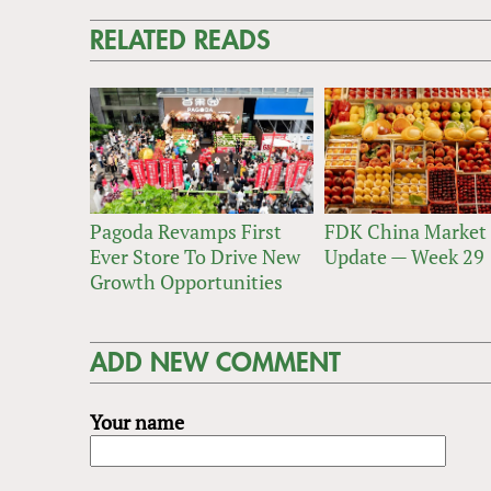
RELATED READS
Pagoda Revamps First
FDK China Market
Ever Store To Drive New
Update — Week 29
Growth Opportunities
ADD NEW COMMENT
Your name