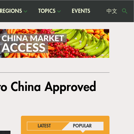
REGIONS
TOPICS
EVENTS
中文
USE
ME
 to China Approved
LATEST
POPULAR