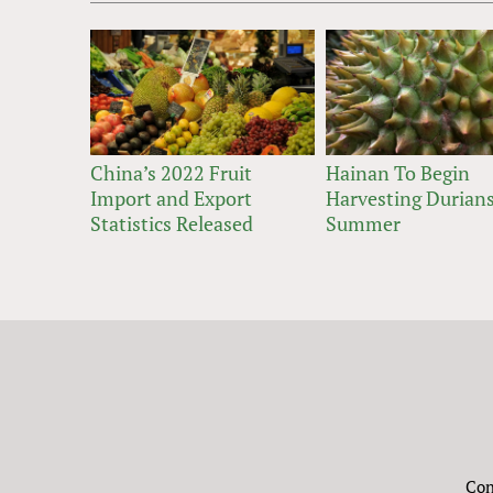
China’s 2022 Fruit
Hainan To Begin
Import and Export
Harvesting Durians
Statistics Released
Summer
Con