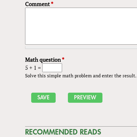
Comment
*
Math question
*
5 + 1 =
Solve this simple math problem and enter the result. E
RECOMMENDED READS