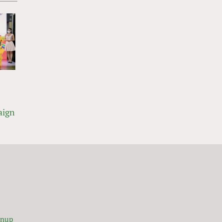
aign
gnup