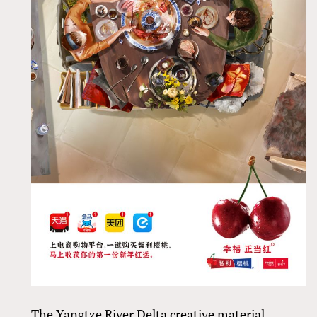
The Yangtze River Delta creative material