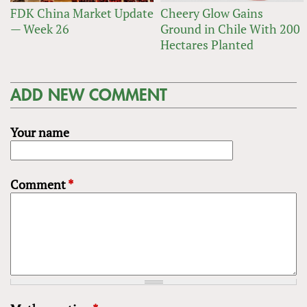
FDK China Market Update
Cheery Glow Gains
— Week 26
Ground in Chile With 200
Hectares Planted
ADD NEW COMMENT
Your name
Comment
*