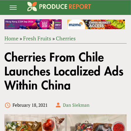
Jump
to
navigation
Home
»
Fresh Fruits
»
Cherries
Back
YOU
to
Cherries From Chile
ARE
top
HERE
Launches Localized Ads
Within China
February 18, 2021
Dan Siekman