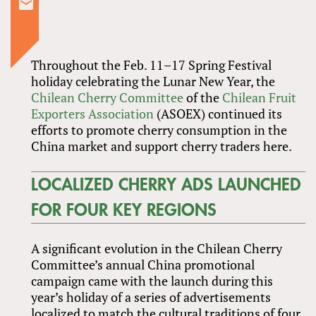
Throughout the Feb. 11–17 Spring Festival
holiday celebrating the Lunar New Year, the
Chilean Cherry Committee
of the
Chilean Fruit
Exporters Association
(ASOEX) continued its
efforts to promote cherry consumption in the
China market and support cherry traders here.
LOCALIZED CHERRY ADS LAUNCHED
FOR FOUR KEY REGIONS
A significant evolution in the Chilean Cherry
Committee’s annual China promotional
campaign came with the launch during this
year’s holiday of a series of advertisements
localized to match the cultural traditions of four