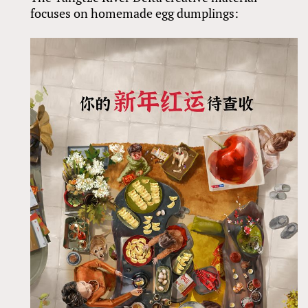
focuses on homemade egg dumplings: