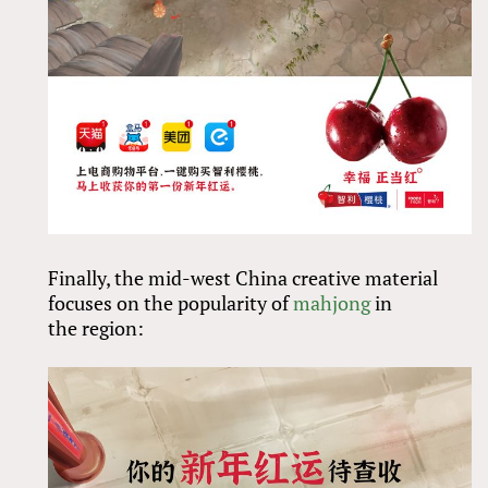
Finally, the mid-west China creative material
focuses on the popularity of
mahjong
in
the region: