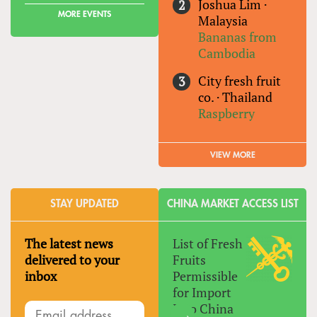
Joshua Lim
·
MORE EVENTS
Malaysia
Bananas from
Cambodia
City fresh fruit
co.
·
Thailand
Raspberry
VIEW MORE
STAY UPDATED
CHINA MARKET ACCESS LIST
The latest news
List of Fresh
delivered to your
Fruits
inbox
Permissible
for Import
Into China