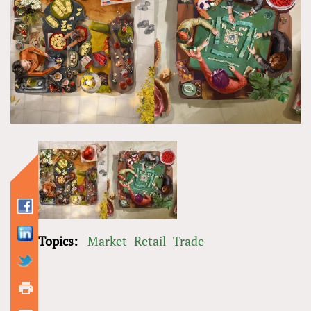
Topics:
Market
Retail
Trade