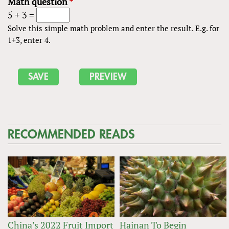
Math question
*
5 + 3 =
Solve this simple math problem and enter the result. E.g. for
1+3, enter 4.
RECOMMENDED READS
China’s 2022 Fruit Import
Hainan To Begin