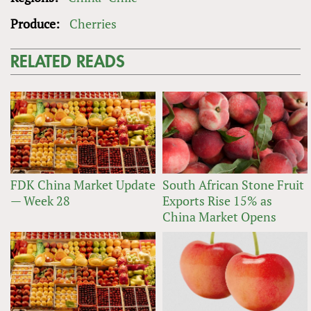
Produce:
Cherries
RELATED READS
FDK China Market Update
South African Stone Fruit
— Week 28
Exports Rise 15% as
China Market Opens