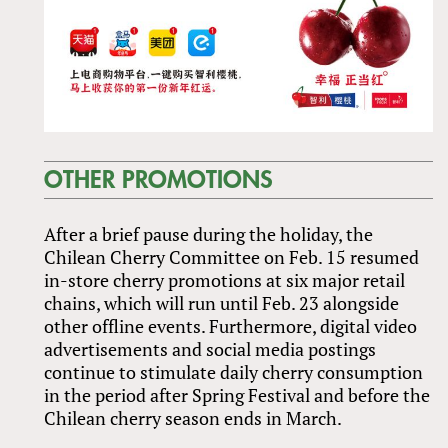
OTHER PROMOTIONS
After a brief pause during the holiday, the
Chilean Cherry Committee on Feb. 15 resumed
in-store cherry promotions at six major retail
chains, which will run until Feb. 23 alongside
other offline events. Furthermore, digital video
advertisements and social media postings
continue to stimulate daily cherry consumption
in the period after Spring Festival and before the
Chilean cherry season ends in March.