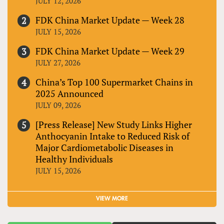
JULY 12, 2026
FDK China Market Update — Week 28
JULY 15, 2026
FDK China Market Update — Week 29
JULY 27, 2026
China’s Top 100 Supermarket Chains in
2025 Announced
JULY 09, 2026
[Press Release] New Study Links Higher
Anthocyanin Intake to Reduced Risk of
Major Cardiometabolic Diseases in
Healthy Individuals
JULY 15, 2026
VIEW MORE