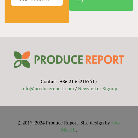
Contact: +86 21 65216751 /
info@producereport.com
/
Newsletter Signup
© 2017–2024 Produce Report. Site design by
Nick
Merrill
.