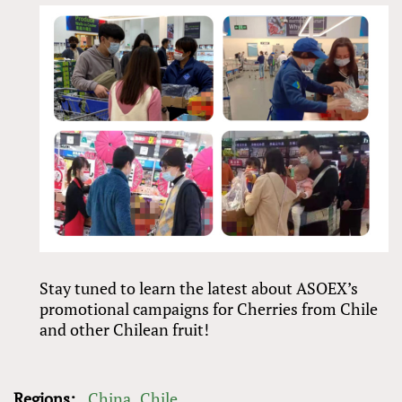
Stay tuned to learn the latest about ASOEX’s
promotional campaigns for Cherries from Chile
and other Chilean fruit!
Regions:
China
Chile