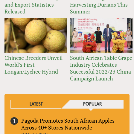
and Export Statistics
Harvesting Durians This
Released
Summer
Chinese Breeders Unveil
South African Table Grape
World’s First
Industry Celebrates
Longan/Lychee Hybrid
Successful 2022/23 China
Campaign Launch
LATEST
POPULAR
Pagoda Promotes South African Apples
Across 40+ Stores Nationwide