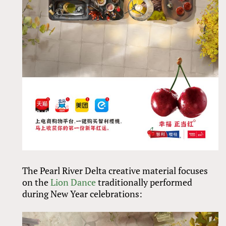
The Pearl River Delta creative material focuses
on the
Lion Dance
traditionally performed
during New Year celebrations: