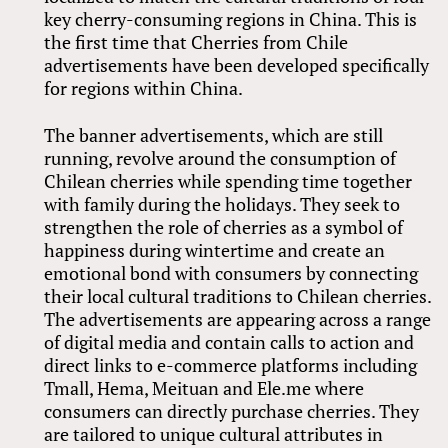
key cherry-consuming regions in China. This is
the first time that Cherries from Chile
advertisements have been developed specifically
for regions within China.
The banner advertisements, which are still
running, revolve around the consumption of
Chilean cherries while spending time together
with family during the holidays. They seek to
strengthen the role of cherries as a symbol of
happiness during wintertime and create an
emotional bond with consumers by connecting
their local cultural traditions to Chilean cherries.
The advertisements are appearing across a range
of digital media and contain calls to action and
direct links to e-commerce platforms including
Tmall, Hema, Meituan and Ele.me where
consumers can directly purchase cherries. They
are tailored to unique cultural attributes in