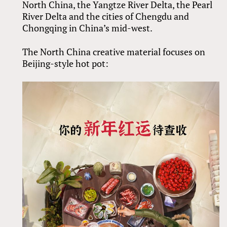
North China, the Yangtze River Delta, the Pearl
River Delta and the cities of Chengdu and
Chongqing in China’s mid-west.
The North China creative material focuses on
Beijing-style hot pot: