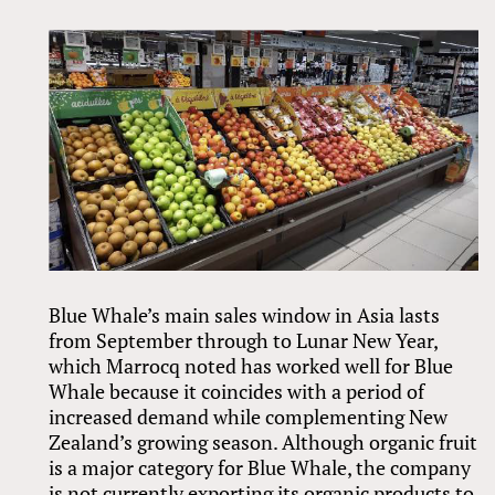
Blue Whale’s main sales window in Asia lasts
from September through to Lunar New Year,
which Marrocq noted has worked well for Blue
Whale because it coincides with a period of
increased demand while complementing New
Zealand’s growing season. Although organic fruit
is a major category for Blue Whale, the company
is not currently exporting its organic products to