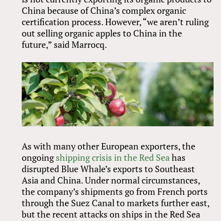
China because of China’s complex organic
certification process. However, “we aren’t ruling
out selling organic apples to China in the
future,” said Marrocq.
As with many other European exporters, the
ongoing
shipping crisis in the Red Sea
has
disrupted Blue Whale’s exports to Southeast
Asia and China. Under normal circumstances,
the company’s shipments go from French ports
through the Suez Canal to markets further east,
but the recent attacks on ships in the Red Sea