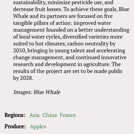
sustainability, minimize pesticide use, and
decrease fruit losses. To achieve these goals, Blue
Whale and its partners are focused on five
tangible pillars of action: improved water
management founded on a better understanding
of local water cycles, diversified varieties more
suited to hot climates, carbon neutrality by
2050, bringing in young talent and accelerating
change management, and continued innovative
research and development in agriculture. The
results of the project are set to be made public
by 2028.
Images: Blue Whale
Regions:
Asia
China
France
Produce:
Apples