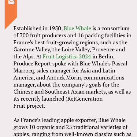
Established in 1950,
Blue Whale
is a consortium
of 300 fruit producers and 16 packing facilities in
France’s best fruit-growing regions, such as the
Garonne Valley, the Loire Valley, Provence and
the Alps. At
Fruit Logistica 2024
in Berlin,
Produce Report spoke with Blue Whale’s Pascal
Marrocq, sales manager for Asia and Latin
America, and Anouck Morin, communications
manager, about the company’s goals for the
Chinese and Southeast Asian markets, as well as
its recently launched (Re)Generation
Fruit project.
As France’s leading apple exporter, Blue Whale
grows 10 organic and 25 traditional varieties of
apples, ranging from well-known classics such as