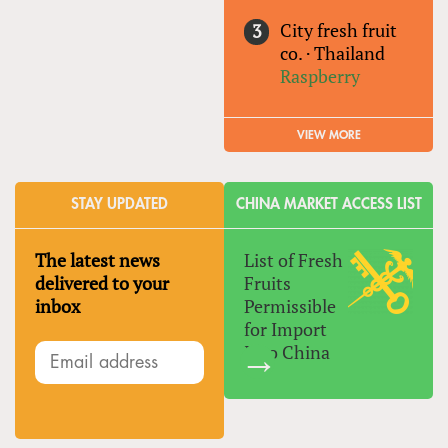
City fresh fruit
co.
·
Thailand
Raspberry
VIEW MORE
STAY UPDATED
CHINA MARKET ACCESS LIST
The latest news
List of Fresh
delivered to your
Fruits
inbox
Permissible
for Import
Into China