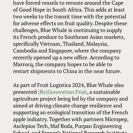
have forced vessels to reroute around the Cape
of Good Hope in South Africa. This adds at least
two weeks to the transit time with the potential
for adverse effects on fruit quality. Despite these
challenges, Blue Whale is continuing to supply
its French produce to Southeast Asian markets,
specifically Vietnam, Thailand, Malaysia,
Cambodia and Singapore, where the company
recently opened up a new office. According to
Marrocq, the company hopes to be able to
restart shipments to China in the near future.
As part of Fruit Logistica 2024, Blue Whale also
presented
(Re)Generation Fruit
, a sustainable
agriculture project being led by the company and
aimed at driving climate change resilience and
supporting an ecological transition of the French
apple industry. Together with partners Micropep,
Asclepios Tech, Maf Roda, Purpan Engineering
School, and France’s National Research Institute