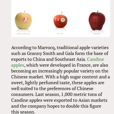
According to Marrocq, traditional apple varieties
such as Granny Smith and Gala form the base of
exports to China and Southeast Asia.
Candine
apples
, which were developed in France, are also
becoming an increasingly popular variety on the
Chinese market. With a high sugar content and a
sweet, lightly perfumed taste, these apples are
well suited to the preferences of Chinese
consumers. Last season, 1,000 metric tons of
Candine apples were exported to Asian markets
and the company hopes to double this figure
this season.