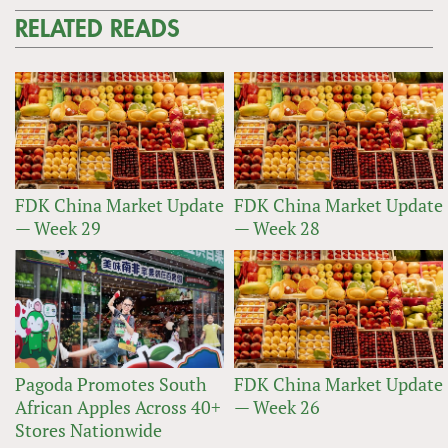
RELATED READS
FDK China Market Update
FDK China Market Update
— Week 29
— Week 28
Pagoda Promotes South
FDK China Market Update
African Apples Across 40+
— Week 26
Stores Nationwide