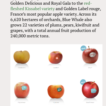
Golden Delicious and Royal Gala to the
red-
fleshed Kissabel variety
and Golden Label rouge,
France’s most popular apple variety. Across its
6,620 hectares of orchards, Blue Whale also
grows 22 varieties of plums, pears, kiwifruit and
grapes, with a total annual fruit production of
240,000 metric tons.