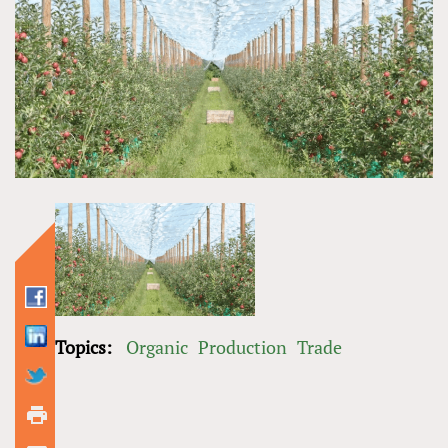
Topics:
Organic
Production
Trade