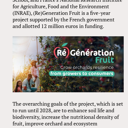
for Agriculture, Food and the Environment
(INRAE), (Re)Generation Fruit is a five-year
project supported by the French government
and allotted 12 million euros in funding.
The overarching goals of the project, which is set
to run until 2028, are to enhance soil life and
biodiversity, increase the nutritional density of
fruit, improve orchard and ecosystem