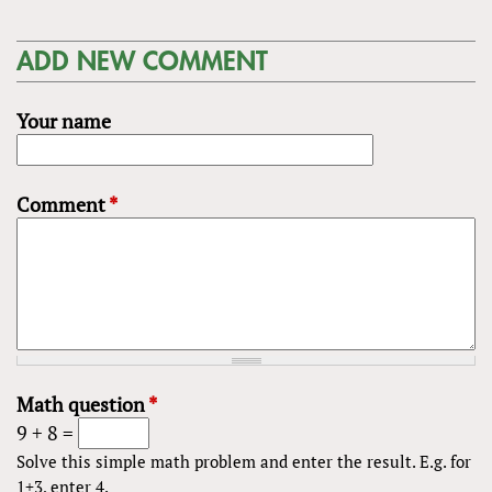
ADD NEW COMMENT
Your name
Comment
*
Math question
*
9 + 8 =
Solve this simple math problem and enter the result. E.g. for
1+3, enter 4.