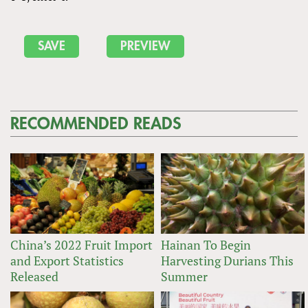
RECOMMENDED READS
China’s 2022 Fruit Import
Hainan To Begin
and Export Statistics
Harvesting Durians This
Released
Summer