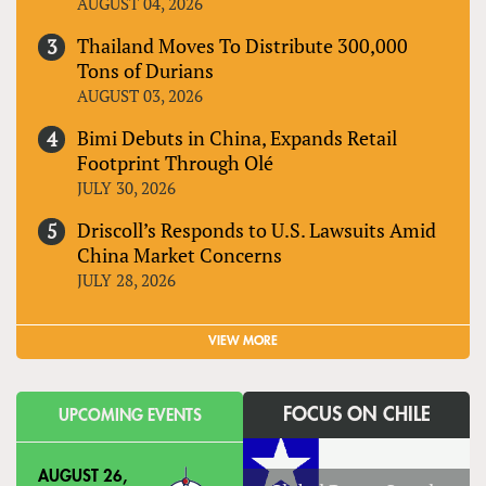
AUGUST 04, 2026
Thailand Moves To Distribute 300,000
Tons of Durians
AUGUST 03, 2026
Bimi Debuts in China, Expands Retail
Footprint Through Olé
JULY 30, 2026
Driscoll’s Responds to U.S. Lawsuits Amid
China Market Concerns
JULY 28, 2026
VIEW MORE
FOCUS ON CHILE
UPCOMING EVENTS
AUGUST 26,