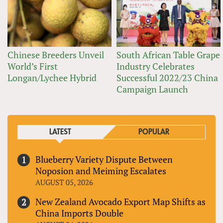
Chinese Breeders Unveil
South African Table Grape
World’s First
Industry Celebrates
Longan/Lychee Hybrid
Successful 2022/23 China
Campaign Launch
LATEST
POPULAR
Blueberry Variety Dispute Between
Noposion and Meiming Escalates
AUGUST 05, 2026
New Zealand Avocado Export Map Shifts as
China Imports Double