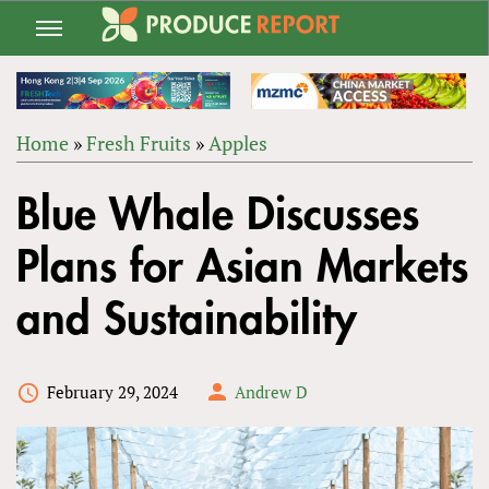
Jump
to
navigation
Home
»
Fresh Fruits
»
Apples
Back
YOU
to
Blue Whale Discusses
ARE
top
HERE
Plans for Asian Markets
and Sustainability
February 29, 2024
Andrew D