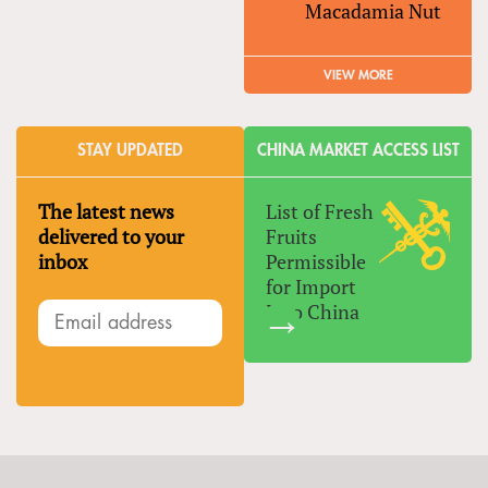
Macadamia Nut
VIEW MORE
STAY UPDATED
CHINA MARKET ACCESS LIST
The latest news
List of Fresh
delivered to your
Fruits
inbox
Permissible
for Import
Into China