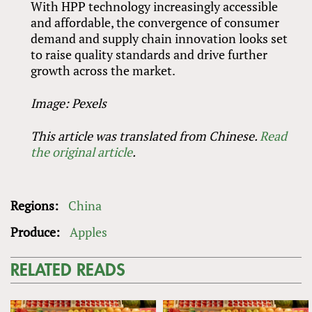
With HPP technology increasingly accessible
and affordable, the convergence of consumer
demand and supply chain innovation looks set
to raise quality standards and drive further
growth across the market.
Image: Pexels
This article was translated from Chinese.
Read
the original article
.
Regions:
China
Produce:
Apples
RELATED READS