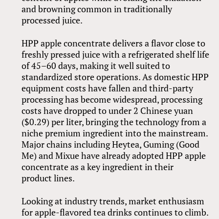
and browning common in traditionally
processed juice.
HPP apple concentrate delivers a flavor close to
freshly pressed juice with a refrigerated shelf life
of 45–60 days, making it well suited to
standardized store operations. As domestic HPP
equipment costs have fallen and third-party
processing has become widespread, processing
costs have dropped to under 2 Chinese yuan
($0.29) per liter, bringing the technology from a
niche premium ingredient into the mainstream.
Major chains including Heytea, Guming (Good
Me) and Mixue have already adopted HPP apple
concentrate as a key ingredient in their
product lines.
Looking at industry trends, market enthusiasm
for apple-flavored tea drinks continues to climb.