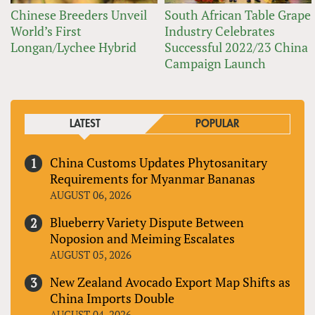
Chinese Breeders Unveil
South African Table Grape
World’s First
Industry Celebrates
Longan/Lychee Hybrid
Successful 2022/23 China
Campaign Launch
LATEST
POPULAR
China Customs Updates Phytosanitary
Requirements for Myanmar Bananas
AUGUST 06, 2026
Blueberry Variety Dispute Between
Noposion and Meiming Escalates
AUGUST 05, 2026
New Zealand Avocado Export Map Shifts as
China Imports Double
AUGUST 04, 2026