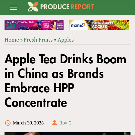
Jump
to
navigation
Home
»
Fresh Fruits
»
Apples
Back
YOU
to
Apple Tea Drinks Boom
ARE
top
HERE
in China as Brands
Embrace HPP
Concentrate
March 30, 2026
Roy G