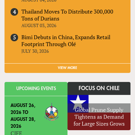
Thailand Moves To Distribute 300,000
Tons of Durians
AUGUST 03, 2026
Bimi Debuts in China, Expands Retail
Footprint Through Olé
JULY 30, 2026
VIEW MORE
FOCUS ON CHILE
UPCOMING EVENTS
AUGUST 26,
Global Prune Supply
2026
TO
Tightens as Demand
AUGUST 28,
for Large Sizes Grows
2026
CIFE