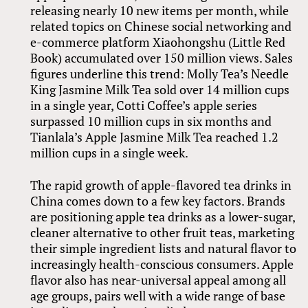
releasing nearly 10 new items per month, while
related topics on Chinese social networking and
e-commerce platform Xiaohongshu (Little Red
Book) accumulated over 150 million views. Sales
figures underline this trend: Molly Tea’s Needle
King Jasmine Milk Tea sold over 14 million cups
in a single year, Cotti Coffee’s apple series
surpassed 10 million cups in six months and
Tianlala’s Apple Jasmine Milk Tea reached 1.2
million cups in a single week.
The rapid growth of apple-flavored tea drinks in
China comes down to a few key factors. Brands
are positioning apple tea drinks as a lower-sugar,
cleaner alternative to other fruit teas, marketing
their simple ingredient lists and natural flavor to
increasingly health-conscious consumers. Apple
flavor also has near-universal appeal among all
age groups, pairs well with a wide range of base