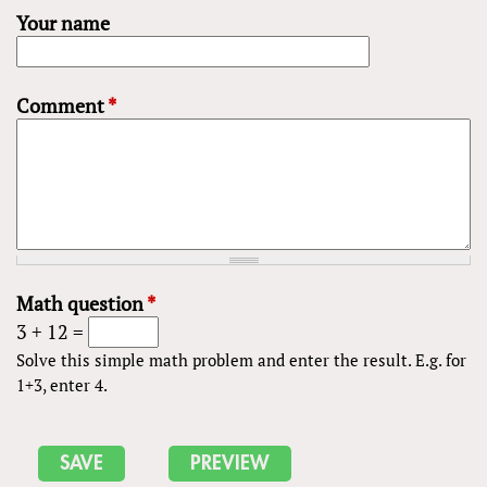
Your name
Comment
*
Math question
*
3 + 12 =
Solve this simple math problem and enter the result. E.g. for
1+3, enter 4.