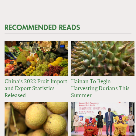
RECOMMENDED READS
China’s 2022 Fruit Import
Hainan To Begin
and Export Statistics
Harvesting Durians This
Released
Summer