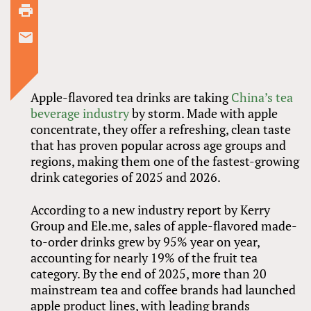
Apple-flavored tea drinks are taking
China’s tea
beverage industry
by storm. Made with apple
concentrate, they offer a refreshing, clean taste
that has proven popular across age groups and
regions, making them one of the fastest-growing
drink categories of 2025 and 2026.
According to a new industry report by Kerry
Group and Ele.me, sales of apple-flavored made-
to-order drinks grew by 95% year on year,
accounting for nearly 19% of the fruit tea
category. By the end of 2025, more than 20
mainstream tea and coffee brands had launched
apple product lines, with leading brands