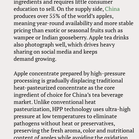
ingredients and requires little consumer
education to sell. On the supply side,
China
produces over 55% of the world’s apples,
meaning year-round availability and more stable
pricing than exotic or seasonal fruits such as
wampee or Indian gooseberry. Apple tea drinks
also photograph well, which drives heavy
sharing on social media and keeps
demand growing.
Apple concentrate prepared by high-pressure
processing is gradually displacing traditional
heat-pasteurized concentrate as the core
ingredient of choice for China’s tea beverage
market. Unlike conventional heat
pasteurization, HPP technology uses ultra-high
pressure at low temperatures to eliminate
pathogens without heat or preservatives,
preserving the fresh aroma, color and nutritional
content of apples while avoiding the oxidation