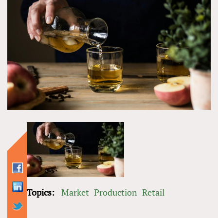
Topics:
Market
Production
Retail