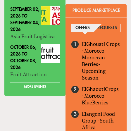
SEPTEMBER 02,
PRODUCE MARKETPLACE
2026
TO
SEPTEMBER 04,
OFFERS
(ACTIVE TAB)
REQUESTS
2026
Asia Fruit Logistica
ElGhouati Crops
OCTOBER 06,
·
Morocco
2026
TO
Moroccan
OCTOBER 08,
Berries-
2026
Upcoming
Fruit Attraction
Season
MORE EVENTS
ElGhaoutiCrops
·
Morocco
BlueBerries
Elangeni Food
Group
·
South
Africa