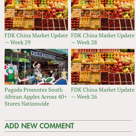
FDK China Market Update
FDK China Market Update
— Week 29
— Week 28
Pagoda Promotes South
FDK China Market Update
African Apples Across 40+
— Week 26
Stores Nationwide
ADD NEW COMMENT