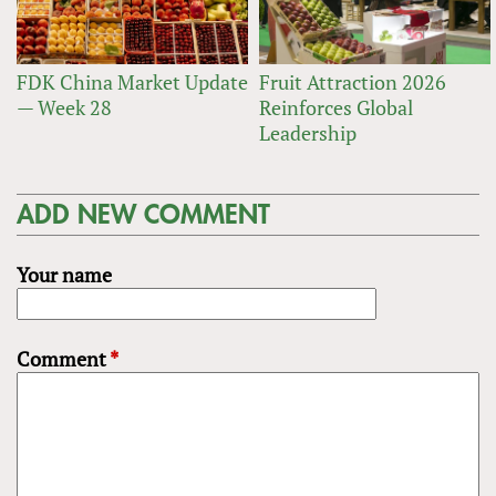
FDK China Market Update
Fruit Attraction 2026
— Week 28
Reinforces Global
Leadership
ADD NEW COMMENT
Your name
Comment
*