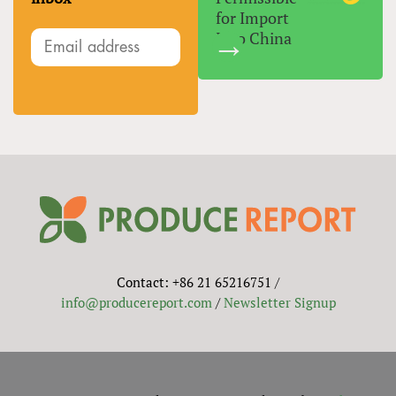
for Import
Into China
Contact: +86 21 65216751 /
info@producereport.com
/
Newsletter Signup