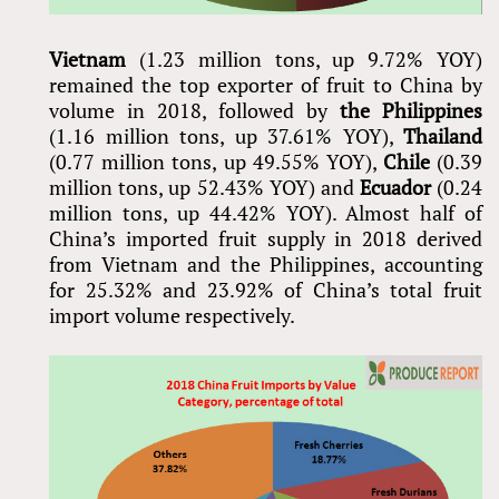
Vietnam
(1.23 million tons, up 9.72% YOY)
remained the top exporter of fruit to China by
volume in 2018, followed by
the Philippines
(1.16 million tons, up 37.61% YOY),
Thailand
(0.77 million tons, up 49.55% YOY),
Chile
(0.39
million tons, up 52.43% YOY) and
Ecuador
(0.24
million tons, up 44.42% YOY). Almost half of
China’s imported fruit supply in 2018 derived
from Vietnam and the Philippines, accounting
for 25.32% and 23.92% of China’s total fruit
import volume respectively.