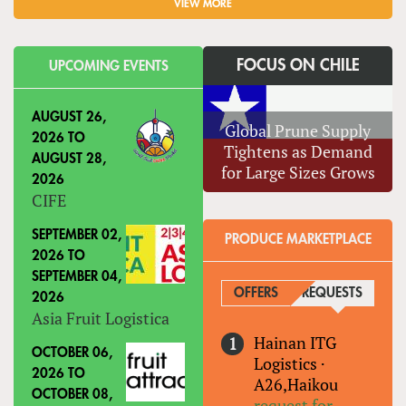
VIEW MORE
FOCUS ON CHILE
UPCOMING EVENTS
AUGUST 26,
Global Prune Supply
2026
TO
Tightens as Demand
AUGUST 28,
for Large Sizes Grows
2026
CIFE
SEPTEMBER 02,
PRODUCE MARKETPLACE
2026
TO
SEPTEMBER 04,
OFFERS
REQUESTS
(ACTIVE
2026
Asia Fruit Logistica
Hainan ITG
OCTOBER 06,
Logistics
·
2026
TO
A26,Haikou
OCTOBER 08,
request for