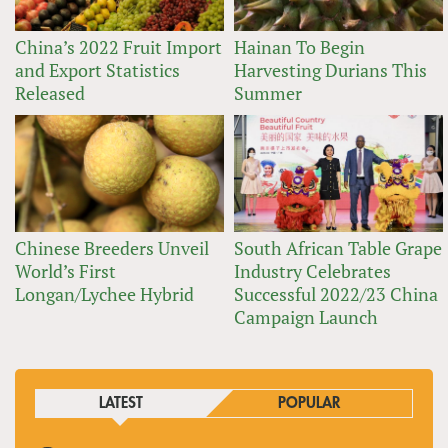
China’s 2022 Fruit Import
Hainan To Begin
and Export Statistics
Harvesting Durians This
Released
Summer
Chinese Breeders Unveil
South African Table Grape
World’s First
Industry Celebrates
Longan/Lychee Hybrid
Successful 2022/23 China
Campaign Launch
LATEST
POPULAR