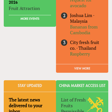
2026
avocado
Fruit Attraction
Joshua Lim
·
MORE EVENTS
Malaysia
Bananas from
Cambodia
City fresh fruit
co.
·
Thailand
Raspberry
VIEW MORE
STAY UPDATED
CHINA MARKET ACCESS LIST
The latest news
List of Fresh
delivered to your
Fruits
inbox
Permissible