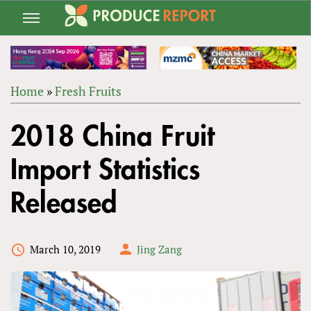
Jump
to
navigation
Home
»
Fresh Fruits
Back
YOU
to
2018 China Fruit
ARE
top
HERE
Import Statistics
Released
March 10, 2019
Jing Zang