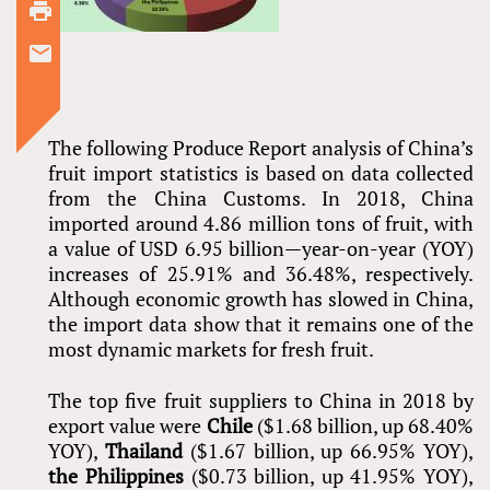
The following Produce Report analysis of China’s
fruit import statistics is based on data collected
from the China Customs. In 2018, China
imported around 4.86 million tons of fruit, with
a value of USD 6.95 billion—year-on-year (YOY)
increases of 25.91% and 36.48%, respectively.
Although economic growth has slowed in China,
the import data show that it remains one of the
most dynamic markets for fresh fruit.
The top five fruit suppliers to China in 2018 by
export value were
Chile
($1.68 billion, up 68.40%
YOY),
Thailand
($1.67 billion, up 66.95% YOY),
the Philippines
($0.73 billion, up 41.95% YOY),