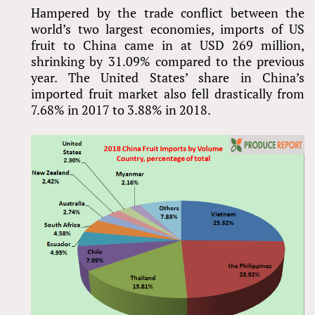
Hampered by the trade conflict between the
world’s two largest economies, imports of US
fruit to China came in at USD 269 million,
shrinking by 31.09% compared to the previous
year. The United States’ share in China’s
imported fruit market also fell drastically from
7.68% in 2017 to 3.88% in 2018.