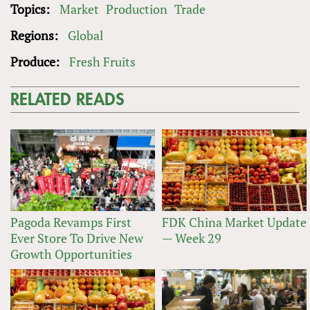
Topics:
Market
Production
Trade
Regions:
Global
Produce:
Fresh Fruits
RELATED READS
Pagoda Revamps First
FDK China Market Update
Ever Store To Drive New
— Week 29
Growth Opportunities