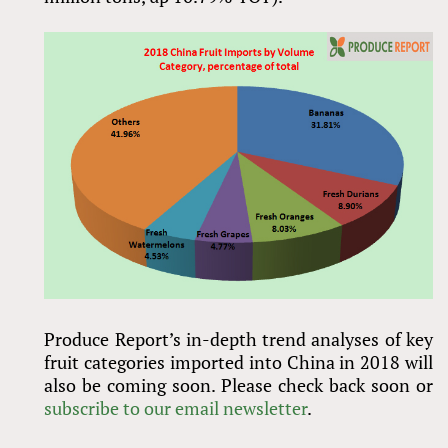
Produce Report’s in-depth trend analyses of key
fruit categories imported into China in 2018 will
also be coming soon. Please check back soon or
subscribe to our email newsletter
.