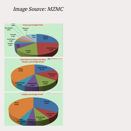
Image Source: MZMC