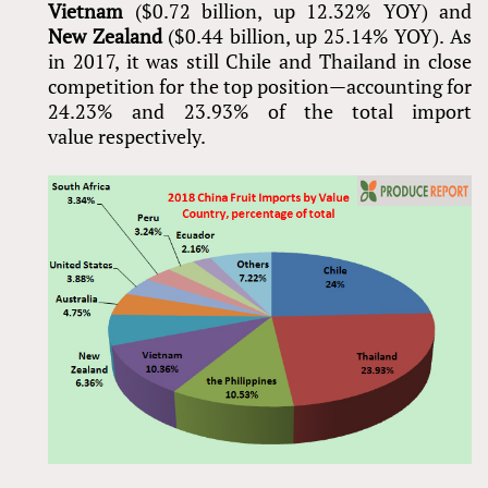
Vietnam
($0.72 billion, up 12.32% YOY) and
New Zealand
($0.44 billion, up 25.14% YOY). As
in 2017, it was still Chile and Thailand in close
competition for the top position—accounting for
24.23% and 23.93% of the total import
value respectively.