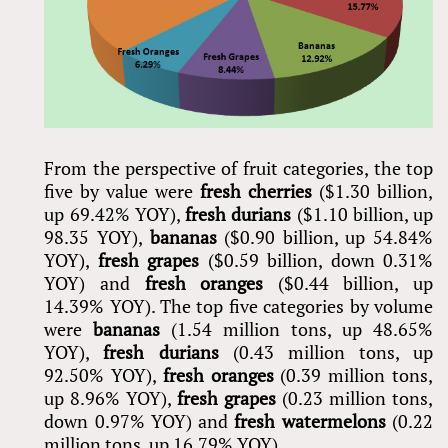
From the perspective of fruit categories, the top
five by value were
fresh cherries
($1.30 billion,
up 69.42% YOY),
fresh durians
($1.10 billion, up
98.35 YOY),
bananas
($0.90 billion, up 54.84%
YOY),
fresh grapes
($0.59 billion, down 0.31%
YOY) and
fresh oranges
($0.44 billion, up
14.39% YOY). The top five categories by volume
were
bananas
(1.54 million tons, up 48.65%
YOY),
fresh durians
(0.43 million tons, up
92.50% YOY),
fresh oranges
(0.39 million tons,
up 8.96% YOY),
fresh grapes
(0.23 million tons,
down 0.97% YOY) and
fresh watermelons
(0.22
million tons, up 16.79% YOY).