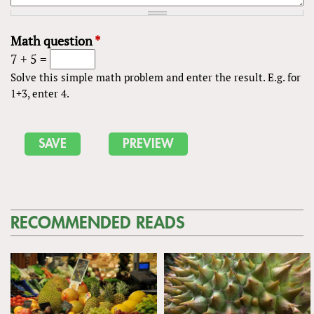
Math question
*
7 + 5 =
Solve this simple math problem and enter the result. E.g. for
1+3, enter 4.
RECOMMENDED READS