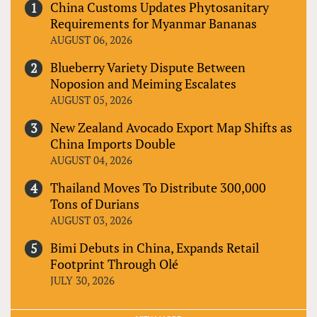
China Customs Updates Phytosanitary
Requirements for Myanmar Bananas
AUGUST 06, 2026
Blueberry Variety Dispute Between
Noposion and Meiming Escalates
AUGUST 05, 2026
New Zealand Avocado Export Map Shifts as
China Imports Double
AUGUST 04, 2026
Thailand Moves To Distribute 300,000
Tons of Durians
AUGUST 03, 2026
Bimi Debuts in China, Expands Retail
Footprint Through Olé
JULY 30, 2026