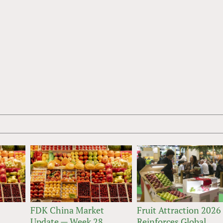
FDK China Market
Fruit Attraction 2026
Update — Week 28
Reinforces Global