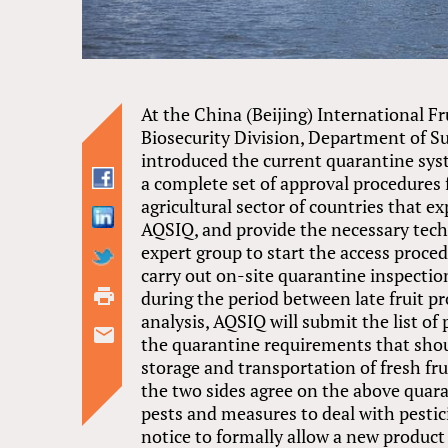
At the China (Beijing) International Fr
Biosecurity Division, Department of S
introduced the current quarantine syst
a complete set of approval procedures fo
agricultural sector of countries that e
AQSIQ, and provide the necessary tech
expert group to start the access procedu
carry out on-site quarantine inspection
during the period between late fruit pr
analysis, AQSIQ will submit the list o
the quarantine requirements that shoul
storage and transportation of fresh fru
the two sides agree on the above quara
pests and measures to deal with pesticid
notice to formally allow a new product