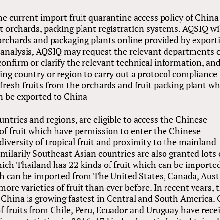
the current import fruit quarantine access policy of China 
it orchards, packing plant registration systems. AQSIQ wi
d orchards and packaging plants online provided by export
k analysis, AQSIQ may request the relevant departments 
onfirm or clarify the relevant technical information, an
ing country or region to carry out a protocol compliance
 fresh fruits from the orchards and fruit packing plant w
n be exported to China
ountries and regions, are eligible to access the Chinese
of fruit which have permission to enter the Chinese
diversity of tropical fruit and proximity to the mainland
imilarily Southeast Asian countries are also granted lots 
which Thailand has 22 kinds of fruit which can be importe
ch can be imported from The United States, Canada, Aust
re varieties of fruit than ever before. In recent years, 
o China is growing fastest in Central and South America. 
f fruits from Chile, Peru, Ecuador and Uruguay have rece