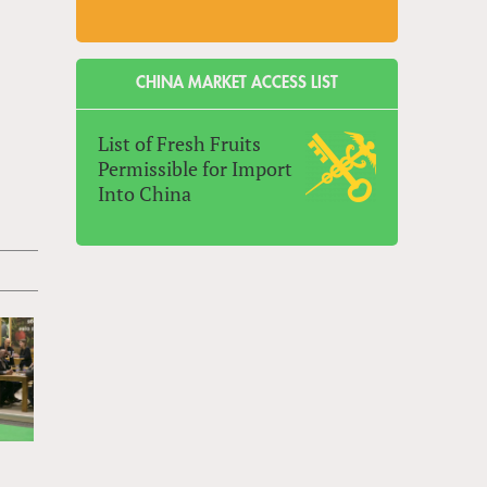
CHINA MARKET ACCESS LIST
List of Fresh Fruits
Permissible for Import
Into China