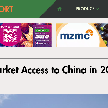
PRODUCE
rket Access to China in 