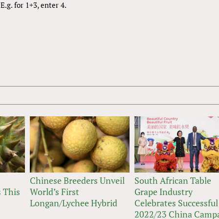
.g. for 1+3, enter 4.
Chinese Breeders Unveil
South African Table
 This
World’s First
Grape Industry
Longan/Lychee Hybrid
Celebrates Successful
2022/23 China Camp