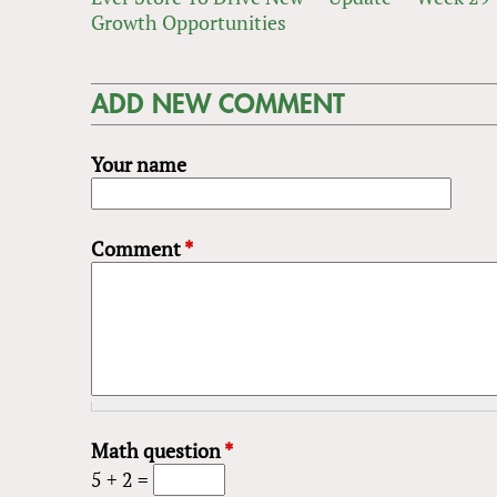
Growth Opportunities
ADD NEW COMMENT
Your name
Comment
*
Math question
*
5 + 2 =