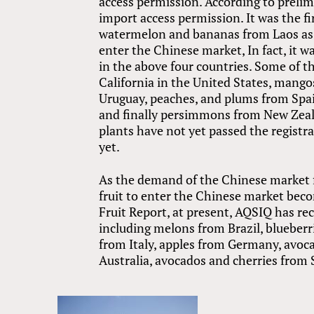
access permission. According to prelimi
import access permission. It was the fi
watermelon and bananas from Laos as 
enter the Chinese market, In fact, it w
in the above four countries. Some of th
California in the United States, mango
Uruguay, peaches, and plums from Spai
and finally persimmons from New Zeala
plants have not yet passed the registr
yet.
As the demand of the Chinese market fo
fruit to enter the Chinese market beco
Fruit Report, at present, AQSIQ has re
including melons from Brazil, blueber
from Italy, apples from Germany, avo
Australia, avocados and cherries from 