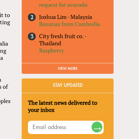
request for avocado
t to
Joshua Lim
·
Malaysia
ating
Bananas from Cambodia
City fresh fruit co.
·
Thailand
alia
Raspberry
ing
na
VIEW MORE
n
s of
STAY UPDATED
pples
The latest news delivered to
your inbox