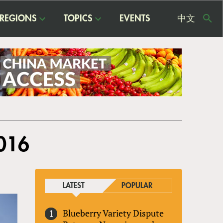
REGIONS
TOPICS
EVENTS
中文
USE
ME
2016
LATEST
POPULAR
Blueberry Variety Dispute