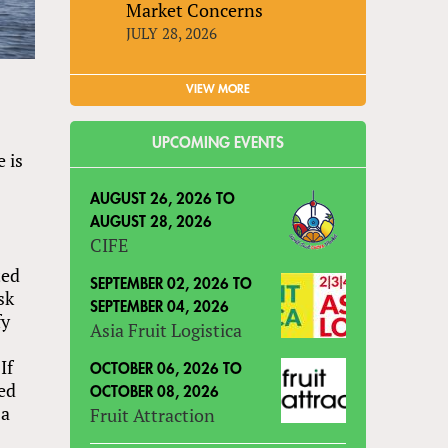
Market Concerns
JULY 28, 2026
VIEW MORE
UPCOMING EVENTS
 is
AUGUST 26, 2026
TO
AUGUST 28, 2026
CIFE
ted
SEPTEMBER 02, 2026
TO
sk
SEPTEMBER 04, 2026
fy
Asia Fruit Logistica
If
OCTOBER 06, 2026
TO
ted
OCTOBER 08, 2026
 a
Fruit Attraction