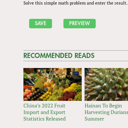
Solve this simple math problem and enter the result. E
RECOMMENDED READS
China’s 2022 Fruit
Hainan To Begin
Import and Export
Harvesting Durians
Statistics Released
Summer