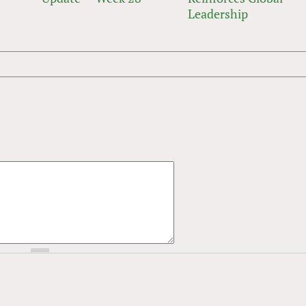
Leadership