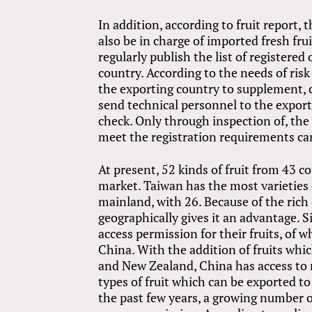
In addition, according to fruit report, 
also be in charge of imported fresh fru
regularly publish the list of registere
country. According to the needs of ris
the exporting country to supplement, c
send technical personnel to the export
check. Only through inspection of, the
meet the registration requirements ca
At present, 52 kinds of fruit from 43 c
market. Taiwan has the most varieties 
mainland, with 26. Because of the rich 
geographically gives it an advantage. S
access permission for their fruits, of 
China. With the addition of fruits whi
and New Zealand, China has access to mo
types of fruit which can be exported t
the past few years, a growing number o