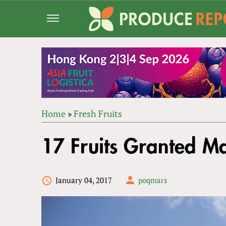
Jump
to
navigation
Home
»
Fresh Fruits
Back
YOU
to
17 Fruits Granted Ma
ARE
top
HERE
January 04, 2017
poqmars