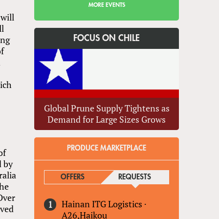
MORE EVENTS
will
ll
ing
FOCUS ON CHILE
of
d
hich
Global Prune Supply Tightens as
Demand for Large Sizes Grows
PRODUCE MARKETPLACE
of
d by
ralia
OFFERS
REQUESTS
(ACTIVE TAB)
the
Over
Hainan ITG Logistics
·
ived
A26,Haikou