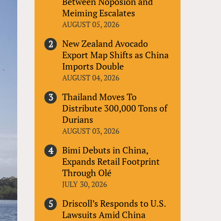
Between Noposion and
Meiming Escalates
AUGUST 05, 2026
New Zealand Avocado
Export Map Shifts as China
Imports Double
AUGUST 04, 2026
Thailand Moves To
Distribute 300,000 Tons of
Durians
AUGUST 03, 2026
Bimi Debuts in China,
Expands Retail Footprint
Through Olé
JULY 30, 2026
Driscoll’s Responds to U.S.
Lawsuits Amid China