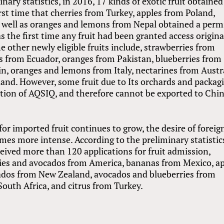
nary statistics, in 2016, 17 kinds of exotic fruit obtained
rst time that cherries from Turkey, apples from Poland,
well as oranges and lemons from Nepal obtained a permi
as the first time any fruit had been granted access origin
e other newly eligible fruits include, strawberries from
s from Ecuador, oranges from Pakistan, blueberries from
n, oranges and lemons from Italy, nectarines from Austr
nd. However, some fruit due to Its orchards and packag
ation of AQSIQ, and therefore cannot be exported to Chi
r imported fruit continues to grow, the desire of foreig
mes more intense. According to the preliminary statistic
ceived more than 120 applications for fruit admission,
ries and avocados from America, bananas from Mexico, a
cados from New Zealand, avocados and blueberries from
South Africa, and citrus from Turkey.