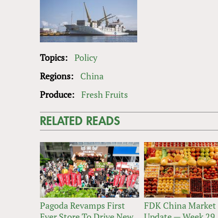
Topics:
Policy
Regions:
China
Produce:
Fresh Fruits
RELATED READS
Pagoda Revamps First
FDK China Market
Ever Store To Drive New
Update — Week 29