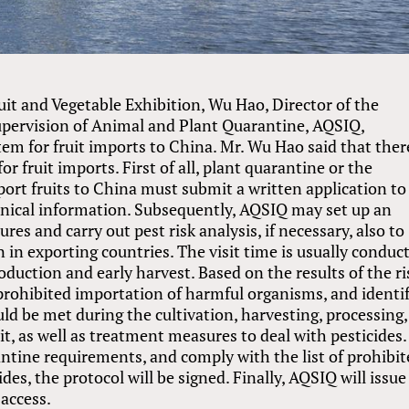
uit and Vegetable Exhibition, Wu Hao, Director of the
upervision of Animal and Plant Quarantine, AQSIQ,
em for fruit imports to China. Mr. Wu Hao said that there
r fruit imports. First of all, plant quarantine or the
xport fruits to China must submit a written application to
nical information. Subsequently, AQSIQ may set up an
res and carry out pest risk analysis, if necessary, also to
 in exporting countries. The visit time is usually conduc
oduction and early harvest. Based on the results of the ri
f prohibited importation of harmful organisms, and identi
d be met during the cultivation, harvesting, processing,
it, as well as treatment measures to deal with pesticides. 
ntine requirements, and comply with the list of prohibi
es, the protocol will be signed. Finally, AQSIQ will issue
 access.